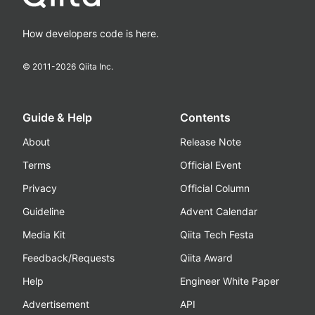
How developers code is here.
© 2011-
2026
Qiita Inc.
Guide & Help
Contents
About
Release Note
Terms
Official Event
Privacy
Official Column
Guideline
Advent Calendar
Media Kit
Qiita Tech Festa
Feedback/Requests
Qiita Award
Help
Engineer White Paper
Advertisement
API