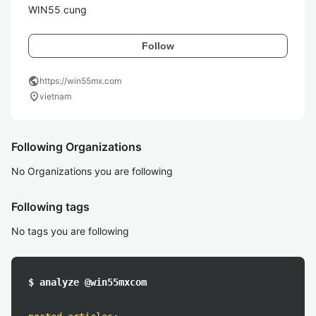
WIN55 cung
Follow
public
https://win55mx.com
location_on
vietnam
Following Organizations
No Organizations you are following
Following tags
No tags you are following
$ analyze @win55mxcom