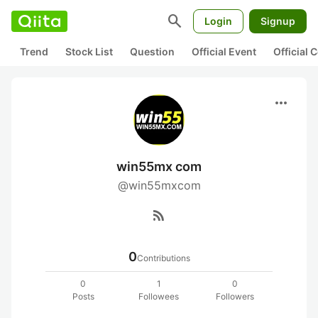
search
Login
Signup
Trend
Stock List
Question
Official Event
Official
more_horiz
win55mx com
@win55mxcom
rss_feed
0
Contributions
0
1
0
Posts
Followees
Followers