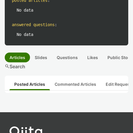
posted articles
:
No data
answered questions
:
No data
Articles
Slides
Questions
Likes
Public Stock
search
Search
Posted Articles
Commented Articles
Edit Request