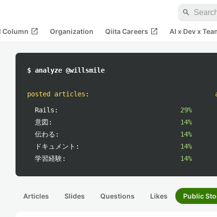
search
open_in_new
open_in_new
al Column
Organization
Qiita Careers
AI x Dev x Tea
$ analyze @willsmile
posted articles
:
Rails:
29%
意図:
14%
伝わる:
14%
ドキュメント:
14%
学習経験:
14%
Articles
Slides
Questions
Likes
Public Sto