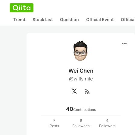
Trend
Stock List
Question
Official Event
Offici
more_horiz
Wei Chen
@willsmile
rss_feed
40
Contributions
7
9
4
Posts
Followees
Followers