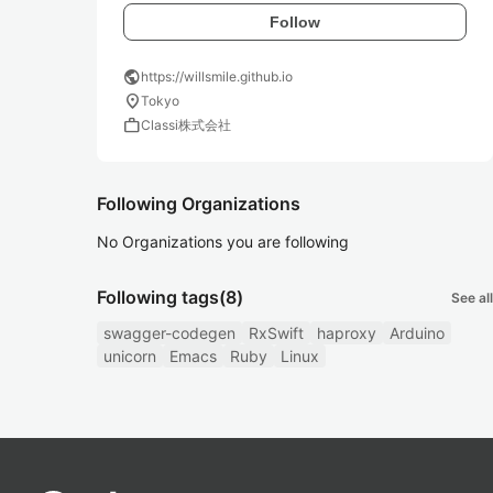
Follow
public
https://willsmile.github.io
location_on
Tokyo
work
Classi株式会社
Following Organizations
No Organizations you are following
Following tags
(8)
See all
swagger-codegen
RxSwift
haproxy
Arduino
unicorn
Emacs
Ruby
Linux