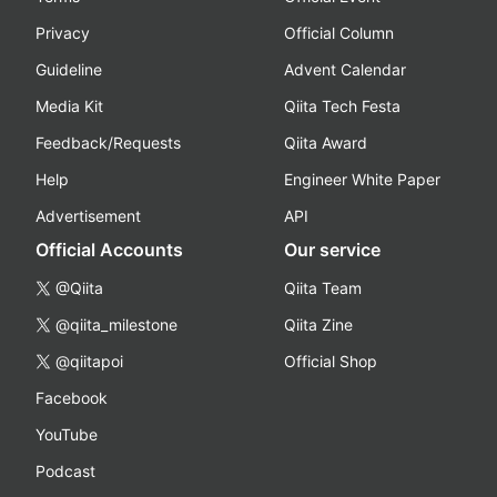
Privacy
Official Column
Guideline
Advent Calendar
Media Kit
Qiita Tech Festa
Feedback/Requests
Qiita Award
Help
Engineer White Paper
Advertisement
API
Official Accounts
Our service
@Qiita
Qiita Team
@qiita_milestone
Qiita Zine
@qiitapoi
Official Shop
Facebook
YouTube
Podcast