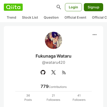
search
Login
Signup
Trend
Stock List
Question
Official Event
Official
more_horiz
Fukunaga Wataru
@wataru420
rss_feed
779
Contributions
36
21
41
Posts
Followees
Followers