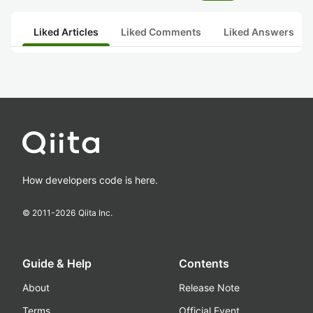
Liked Articles
Liked Comments
Liked Answers
How developers code is here.
© 2011-
2026
Qiita Inc.
Guide & Help
Contents
About
Release Note
Terms
Official Event