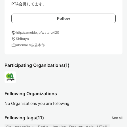
PTA会長してます。
Follow
public
http://ameblo.jp/wataru420
location_on
Shibuya
work
AbemaTV広告本部
Participating Organizations
(1)
Following Organizations
No Organizations you are following
Following tags
(11)
See all
Go
cocos2d-x
Redis
Jenkins
Docker
deis
HTML