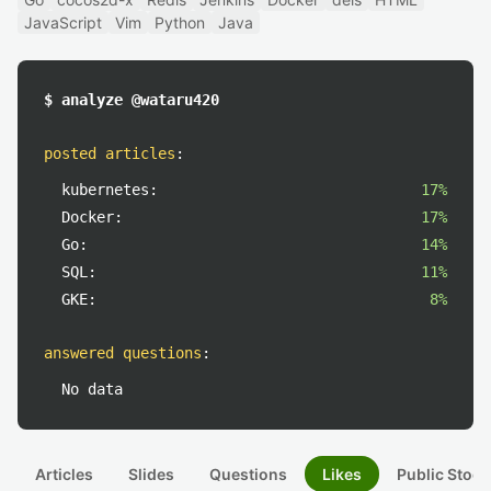
JavaScript
Vim
Python
Java
$ analyze @wataru420
posted articles
:
kubernetes:
17%
Docker:
17%
Go:
14%
SQL:
11%
GKE:
8%
answered questions
:
No data
Articles
Slides
Questions
Likes
Public Stock