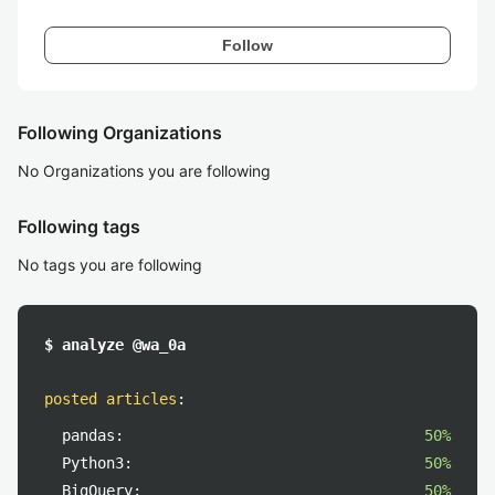
Follow
Following Organizations
No Organizations you are following
Following tags
No tags you are following
$ analyze @wa_0a
posted articles
:
pandas:
50%
Python3:
50%
BigQuery:
50%