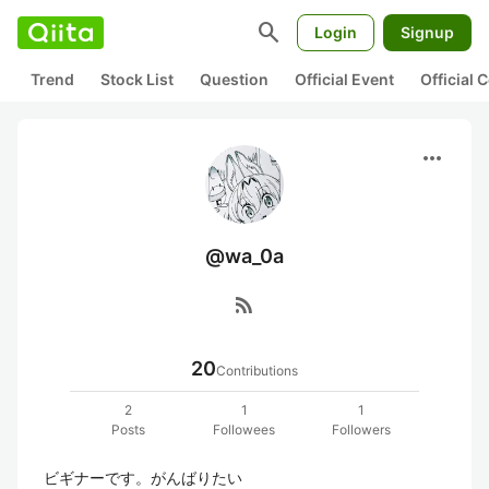
search
Login
Signup
Trend
Stock List
Question
Official Event
Official
more_horiz
@wa_0a
rss_feed
20
Contributions
2
1
1
Posts
Followees
Followers
ビギナーです。がんばりたい