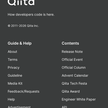
How developers code is here.
© 2011-
2026
Qiita Inc.
Guide & Help
Contents
About
Release Note
Terms
Official Event
Privacy
Official Column
Guideline
Advent Calendar
Media Kit
Qiita Tech Festa
Feedback/Requests
Qiita Award
Help
Engineer White Paper
Advertisement
API