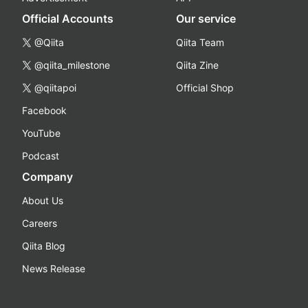
Official Accounts
Our service
@Qiita
Qiita Team
@qiita_milestone
Qiita Zine
@qiitapoi
Official Shop
Facebook
YouTube
Podcast
Company
About Us
Careers
Qiita Blog
News Release