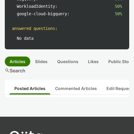
WorkloadIdentity:
50%
google-cloud-bigquery:
50%
answered questions
:
No data
Articles
Slides
Questions
Likes
Public Stock
search
Search
Posted Articles
Commented Articles
Edit Request