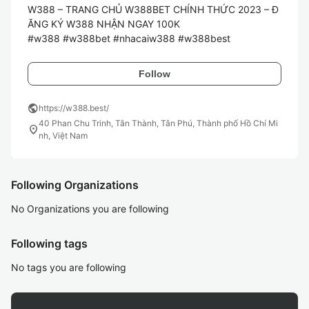
W388 – TRANG CHỦ W388BET CHÍNH THỨC 2023 – Đ
ĂNG KÝ W388 NHẬN NGAY 100K

#w388 #w388bet #nhacaiw388 #w388best
Follow
public
https://w388.best/
40 Phan Chu Trinh, Tân Thành, Tân Phú, Thành phố Hồ Chí Mi
location_on
nh, Việt Nam
Following Organizations
No Organizations you are following
Following tags
No tags you are following