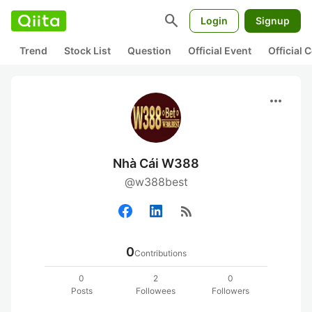
search
Login
Signup
Trend
Stock List
Question
Official Event
Official
more_horiz
Nhà Cái W388
@w388best
rss_feed
0
Contributions
0
2
0
Posts
Followees
Followers