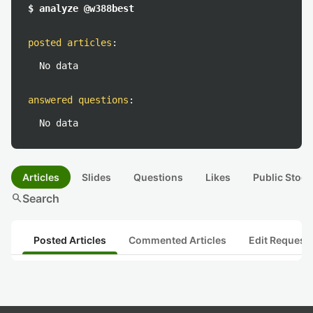
$ analyze @w388best
posted articles
:
No data
answered questions
:
No data
Articles
Slides
Questions
Likes
Public Stock
search
Search
Posted Articles
Commented Articles
Edit Request