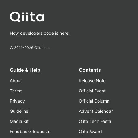
How developers code is here.
© 2011-
2026
Qiita Inc.
Guide & Help
Contents
About
Release Note
Terms
Official Event
Privacy
Official Column
Guideline
Advent Calendar
Media Kit
Qiita Tech Festa
Feedback/Requests
Qiita Award