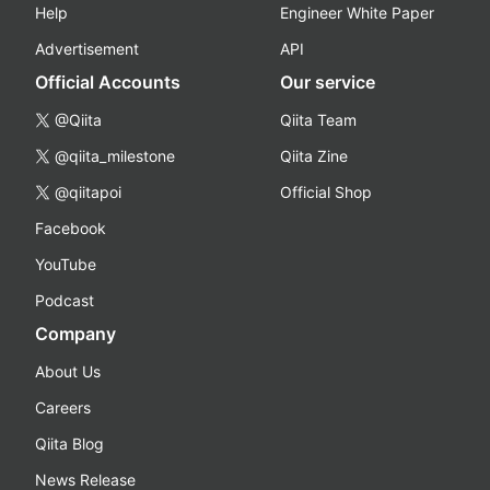
Help
Engineer White Paper
Advertisement
API
Official Accounts
Our service
@Qiita
Qiita Team
@qiita_milestone
Qiita Zine
@qiitapoi
Official Shop
Facebook
YouTube
Podcast
Company
About Us
Careers
Qiita Blog
News Release