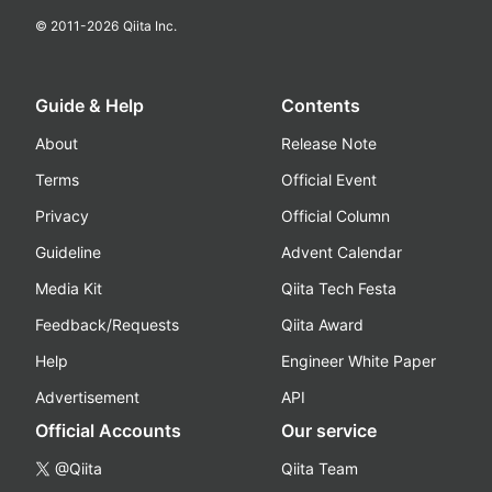
© 2011-
2026
Qiita Inc.
Guide & Help
Contents
About
Release Note
Terms
Official Event
Privacy
Official Column
Guideline
Advent Calendar
Media Kit
Qiita Tech Festa
Feedback/Requests
Qiita Award
Help
Engineer White Paper
Advertisement
API
Official Accounts
Our service
@Qiita
Qiita Team