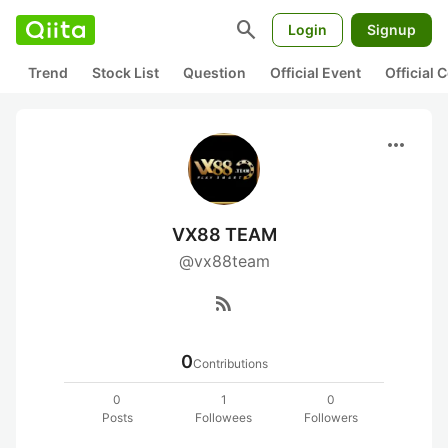
search
Login
Signup
Trend
Stock List
Question
Official Event
Official
more_horiz
VX88 TEAM
@vx88team
rss_feed
0
Contributions
0
1
0
Posts
Followees
Followers