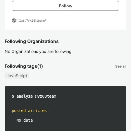
Follow
public
https://vx88.team/
Following Organizations
No Organizations you are following
Following tags
(1)
See all
JavaScript
$ analyze @vx88team
posted articles
:
No data