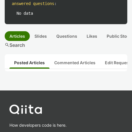
answered questions
:
No data
Articles
Slides
Questions
Likes
Public Stock
search
Search
Posted Articles
Commented Articles
Edit Request
How developers code is here.