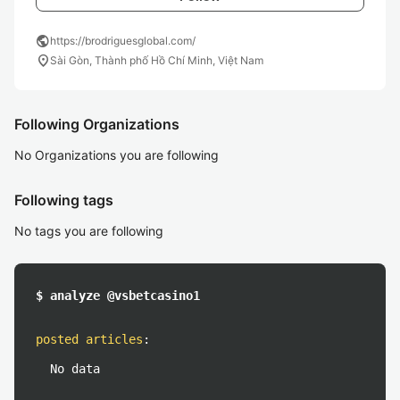
public
https://brodriguesglobal.com/
location_on
Sài Gòn, Thành phố Hồ Chí Minh, Việt Nam
Following Organizations
No Organizations you are following
Following tags
No tags you are following
$ analyze @vsbetcasino1
posted articles
:
No data