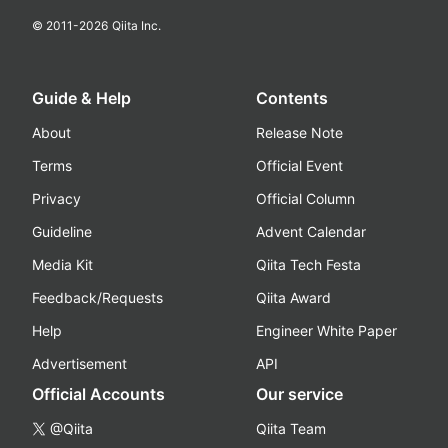
© 2011-
2026
Qiita Inc.
Guide & Help
Contents
About
Release Note
Terms
Official Event
Privacy
Official Column
Guideline
Advent Calendar
Media Kit
Qiita Tech Festa
Feedback/Requests
Qiita Award
Help
Engineer White Paper
Advertisement
API
Official Accounts
Our service
@Qiita
Qiita Team