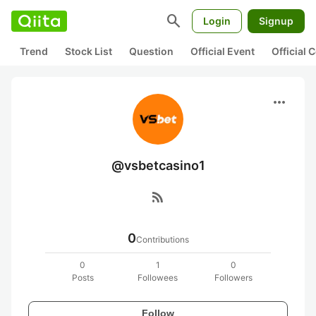
search
Login
Signup
Trend
Stock List
Question
Official Event
Official
more_horiz
@vsbetcasino1
rss_feed
0
Contributions
0
1
0
Posts
Followees
Followers
Follow