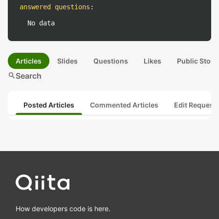
answered questions
:
No data
Articles
Slides
Questions
Likes
Public Stock
search
Search
Posted Articles
Commented Articles
Edit Request
How developers code is here.