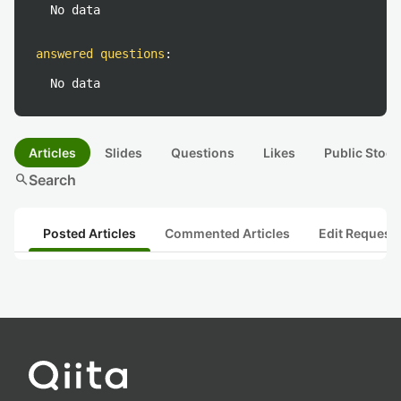
No data
answered questions
:
No data
Articles
Slides
Questions
Likes
Public Stock
search
Search
Posted Articles
Commented Articles
Edit Request