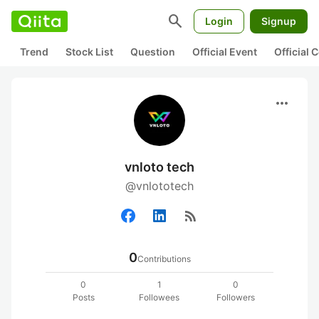
search
Login
Signup
Trend
Stock List
Question
Official Event
Official
more_horiz
vnloto tech
@vnlototech
rss_feed
0
Contributions
0
1
0
Posts
Followees
Followers