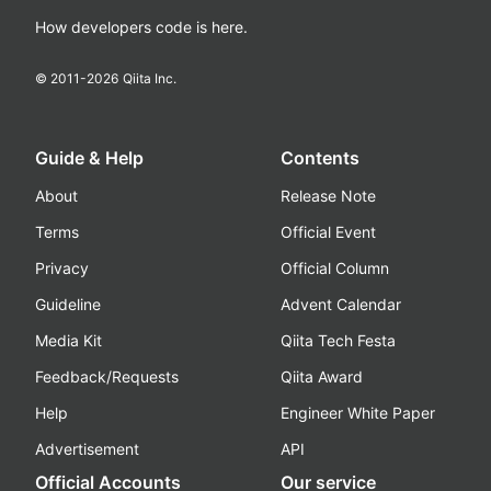
How developers code is here.
© 2011-
2026
Qiita Inc.
Guide & Help
Contents
About
Release Note
Terms
Official Event
Privacy
Official Column
Guideline
Advent Calendar
Media Kit
Qiita Tech Festa
Feedback/Requests
Qiita Award
Help
Engineer White Paper
Advertisement
API
Official Accounts
Our service