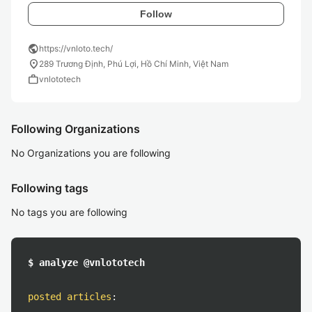
Follow
public
https://vnloto.tech/
location_on
289 Trương Định, Phú Lợi, Hồ Chí Minh, Việt Nam
work
vnlototech
Following Organizations
No Organizations you are following
Following tags
No tags you are following
$ analyze @vnlototech
posted articles
: