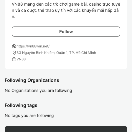
VN88 mang đến các trò chơi game bài, casino trực tuyế
n và cá cược thể thao uy tín với các khuyến mãi hấp dẫ
n.
Follow
public
https://vn88win.net/
location_on
33 Nguyễn Bỉnh Khiêm, Quận 1, TP. Hồ Chí Minh
work
VN88
Following Organizations
No Organizations you are following
Following tags
No tags you are following