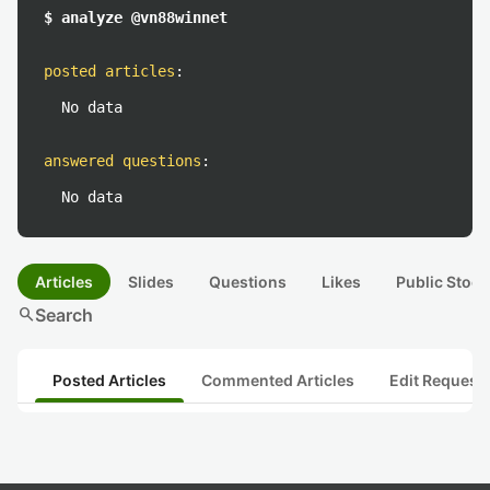
$ analyze @vn88winnet
posted articles
:
No data
answered questions
:
No data
Articles
Slides
Questions
Likes
Public Stock
search
Search
Posted Articles
Commented Articles
Edit Request