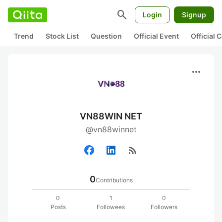
search
Login
Signup
Trend
Stock List
Question
Official Event
Official
more_horiz
VN88WIN NET
@vn88winnet
rss_feed
0
Contributions
0
1
0
Posts
Followees
Followers