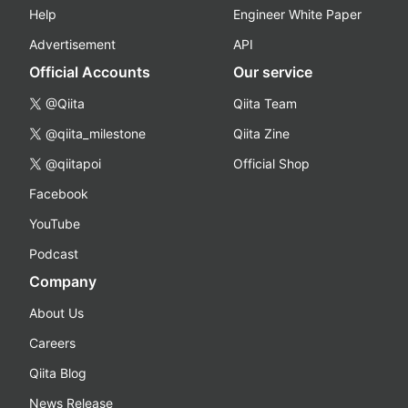
Help
Engineer White Paper
Advertisement
API
Official Accounts
Our service
@Qiita
Qiita Team
@qiita_milestone
Qiita Zine
@qiitapoi
Official Shop
Facebook
YouTube
Podcast
Company
About Us
Careers
Qiita Blog
News Release