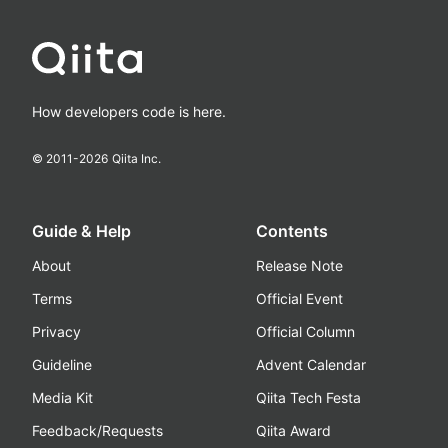
How developers code is here.
© 2011-
2026
Qiita Inc.
Guide & Help
Contents
About
Release Note
Terms
Official Event
Privacy
Official Column
Guideline
Advent Calendar
Media Kit
Qiita Tech Festa
Feedback/Requests
Qiita Award