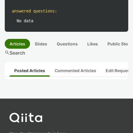
answered questions
:
No data
Articles
Slides
Questions
Likes
Public Stock
search
Search
Posted Articles
Commented Articles
Edit Request