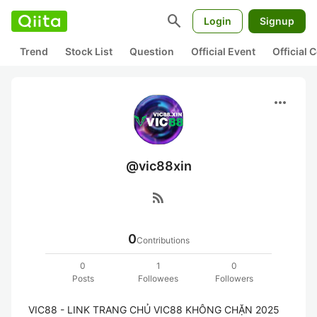
search
Login
Signup
Trend
Stock List
Question
Official Event
Official
more_horiz
@vic88xin
rss_feed
0
Contributions
0
1
0
Posts
Followees
Followers
VIC88 - LINK TRANG CHỦ VIC88 KHÔNG CHẶN 2025