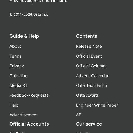
How developers code is here.
© 2011-
2026
Qiita Inc.
Guide & Help
Contents
About
Release Note
Terms
Official Event
Privacy
Official Column
Guideline
Advent Calendar
Media Kit
Qiita Tech Festa
Feedback/Requests
Qiita Award
Help
Engineer White Paper
Advertisement
API
Official Accounts
Our service