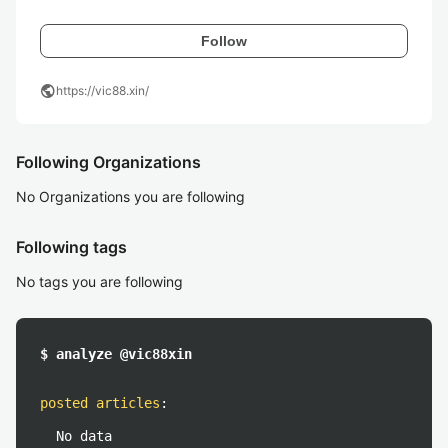
Follow
public
https://vic88.xin/
Following Organizations
No Organizations you are following
Following tags
No tags you are following
$ analyze @vic88xin
posted articles
:
No data