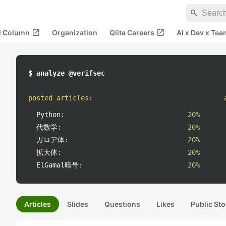
search
open_in_new
open_in_new
al Column
Organization
Qiita Careers
AI x Dev x Tea
$ analyze @verifsec
posted articles
:
Python:
20%
代数学:
20%
ガロア体:
20%
拡大体:
20%
ElGamal暗号:
20%
Articles
Slides
Questions
Likes
Public Sto