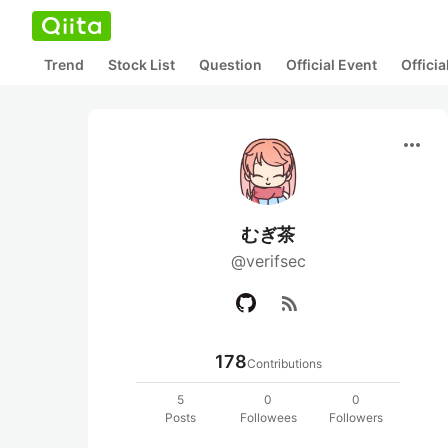
Trend
Stock List
Question
Official Event
Offici
more_horiz
むぎ茶
@verifsec
rss_feed
178
Contributions
5
0
0
Posts
Followees
Followers