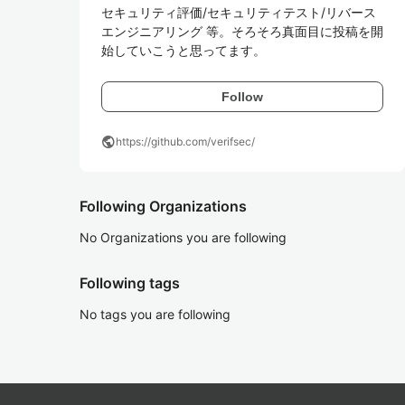
セキュリティ評価/セキュリティテスト/リバース
エンジニアリング 等。そろそろ真面目に投稿を開
始していこうと思ってます。
Follow
public
https://github.com/verifsec/
Following Organizations
No Organizations you are following
Following tags
No tags you are following