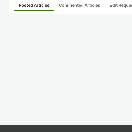
Posted Articles
Commented Articles
Edit Reque