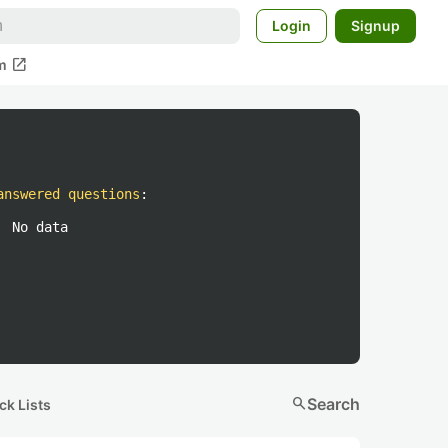
Login
Signup
open_in_new
m
answered questions
:
No data
search
Search
ck Lists