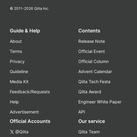
© 2011-
2026
Qiita Inc.
Guide & Help
Contents
About
Release Note
Terms
Official Event
Privacy
Official Column
Guideline
Advent Calendar
Media Kit
Qiita Tech Festa
Feedback/Requests
Qiita Award
Help
Engineer White Paper
Advertisement
API
Official Accounts
Our service
@Qiita
Qiita Team