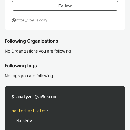
Follow
public
https://vb9.us.com/
Following Organizations
No Organizations you are following
Following tags
No tags you are following
$ analyze @vb9uscom
posted articles
:
No data