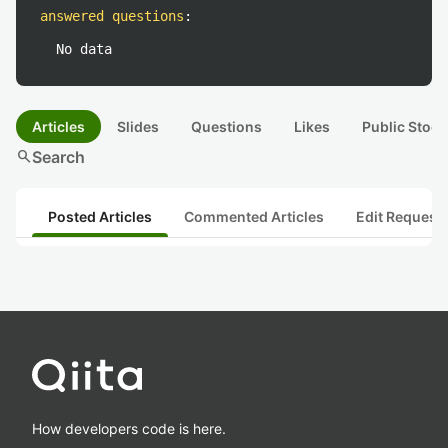
answered questions
:
No data
Articles
Slides
Questions
Likes
Public Stock
search
Search
Posted Articles
Commented Articles
Edit Request
How developers code is here.