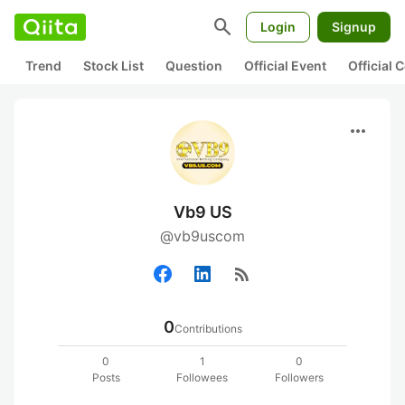
search
Login
Signup
Trend
Stock List
Question
Official Event
Official
more_horiz
Vb9 US
@vb9uscom
rss_feed
0
Contributions
0
1
0
Posts
Followees
Followers