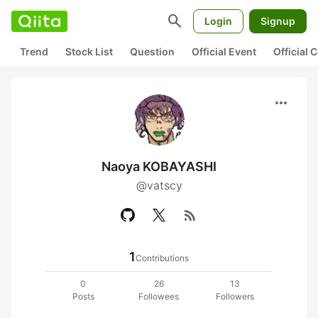
search
Login
Signup
Trend
Stock List
Question
Official Event
Official
more_horiz
Naoya KOBAYASHI
@vatscy
rss_feed
1
Contributions
0
26
13
Posts
Followees
Followers