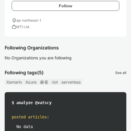
Follow
location_on
ap-northeast-1
work
MTI Ltd.
Following Organizations
No Organizations you are following
Following tags
(5)
See all
Xamarin
Azure
麻雀
riot
serverless
$ analyze @vatscy
posted articles
:
No data