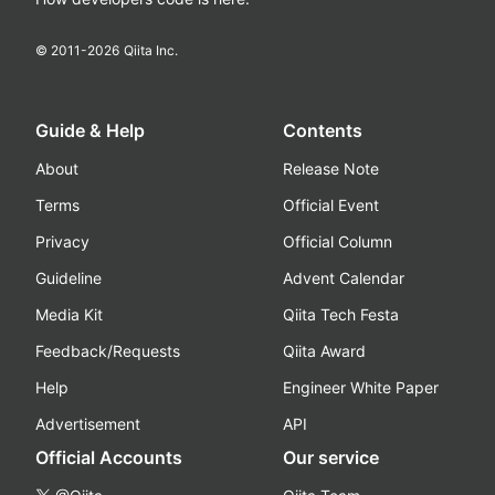
© 2011-
2026
Qiita Inc.
Guide & Help
Contents
About
Release Note
Terms
Official Event
Privacy
Official Column
Guideline
Advent Calendar
Media Kit
Qiita Tech Festa
Feedback/Requests
Qiita Award
Help
Engineer White Paper
Advertisement
API
Official Accounts
Our service