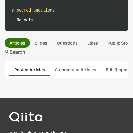
answered questions
:
No data
Articles
Slides
Questions
Likes
Public Stock
search
Search
Posted Articles
Commented Articles
Edit Request
How developers code is here.