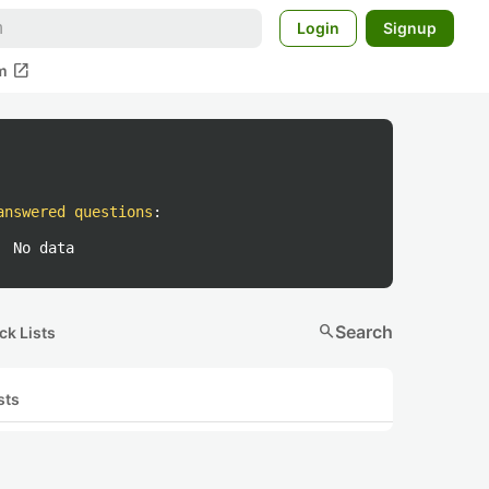
Login
Signup
open_in_new
m
answered questions
:
No data
search
Search
ck Lists
sts