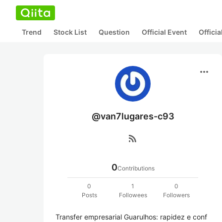
Trend
Stock List
Question
Official Event
Offici
more_horiz
@van7lugares-c93
rss_feed
0
Contributions
0
1
0
Posts
Followees
Followers
Transfer empresarial Guarulhos: rapidez e conf