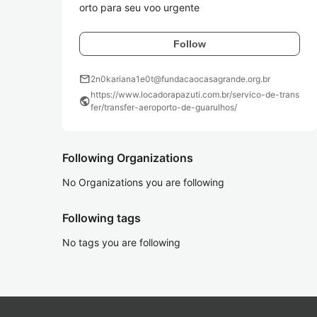
orto para seu voo urgente
Follow
mail
2n0kariana1e0t@fundacaocasagrande.org.br
https://www.locadorapazuti.com.br/servico-de-trans
public
fer/transfer-aeroporto-de-guarulhos/
Following Organizations
No Organizations you are following
Following tags
No tags you are following