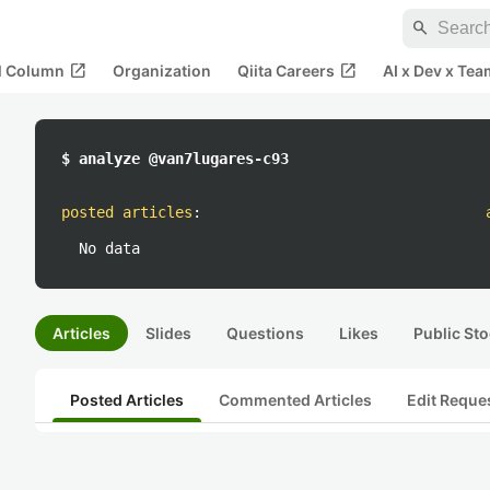
search
open_in_new
open_in_new
al Column
Organization
Qiita Careers
AI x Dev x Tea
$ analyze @van7lugares-c93
posted articles
:
No data
Articles
Slides
Questions
Likes
Public Sto
Posted Articles
Commented Articles
Edit Reque