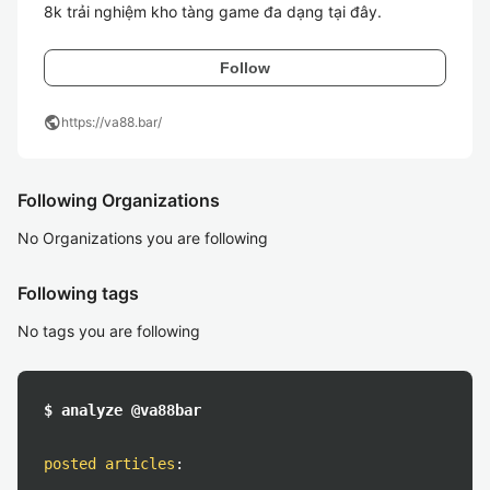
8k trải nghiệm kho tàng game đa dạng tại đây. 
Follow
public
https://va88.bar/
Following Organizations
No Organizations you are following
Following tags
No tags you are following
$ analyze @va88bar
posted articles
: