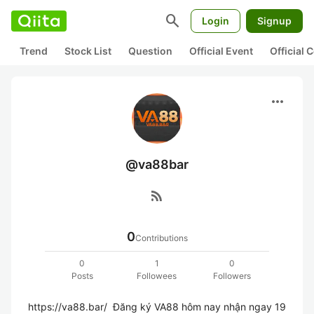
search
Login
Signup
Trend
Stock List
Question
Official Event
Official
more_horiz
@va88bar
rss_feed
0
Contributions
0
1
0
Posts
Followees
Followers
https://va88.bar/  Đăng ký VA88 hôm nay nhận ngay 19