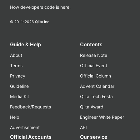
How developers code is here.
© 2011-
2026
Qiita Inc.
Guide & Help
Contents
About
Release Note
Terms
Official Event
Privacy
Official Column
Guideline
Advent Calendar
Media Kit
Qiita Tech Festa
Feedback/Requests
Qiita Award
Help
Engineer White Paper
Advertisement
API
Official Accounts
Our service