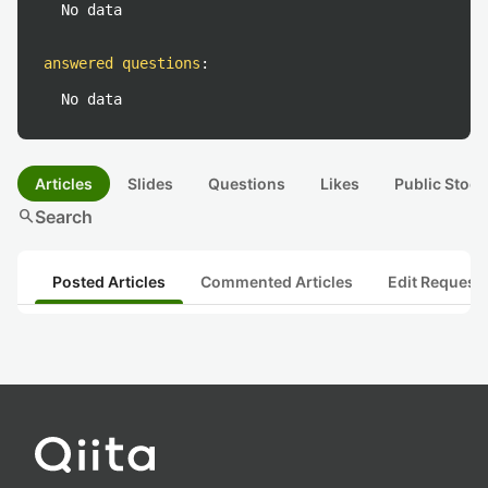
No data
answered questions
:
No data
Articles
Slides
Questions
Likes
Public Stock
search
Search
Posted Articles
Commented Articles
Edit Request