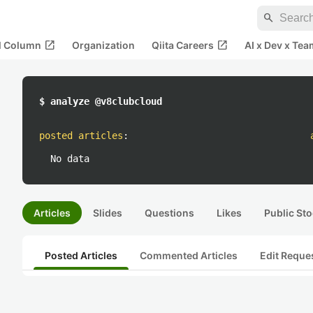
search
open_in_new
open_in_new
al Column
Organization
Qiita Careers
AI x Dev x Tea
$ analyze @v8clubcloud
posted articles
:
No data
Articles
Slides
Questions
Likes
Public Sto
Posted Articles
Commented Articles
Edit Reque