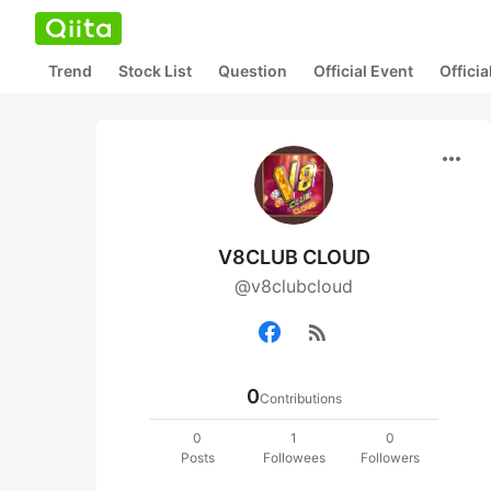
Trend
Stock List
Question
Official Event
Offici
more_horiz
V8CLUB CLOUD
@v8clubcloud
rss_feed
0
Contributions
0
1
0
Posts
Followees
Followers