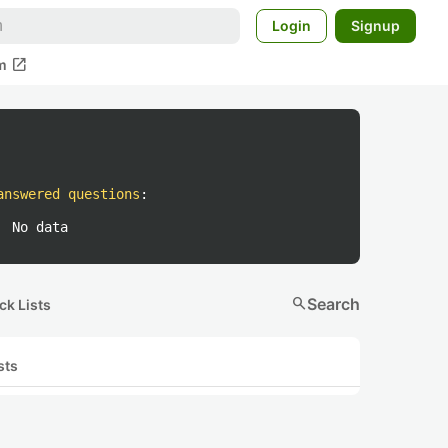
Login
Signup
open_in_new
m
answered questions
:
No data
search
Search
ck Lists
sts