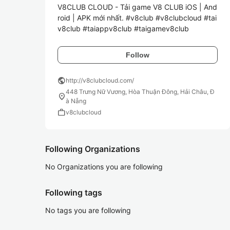
V8CLUB CLOUD - Tải game V8 CLUB iOS | And
roid | APK mới nhất. #v8club #v8clubcloud #tai
v8club #taiappv8club #taigamev8club
Follow
public
http://v8clubcloud.com/
448 Trưng Nữ Vương, Hòa Thuận Đông, Hải Châu, Đ
location_on
à Nẵng
work
v8clubcloud
Following Organizations
No Organizations you are following
Following tags
No tags you are following