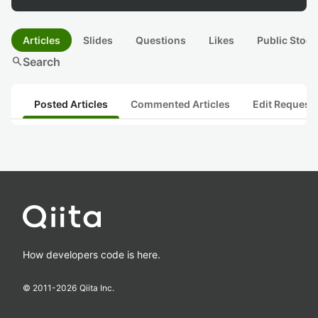
Articles
Slides
Questions
Likes
Public Stock
search
Search
Posted Articles
Commented Articles
Edit Request
How developers code is here.
© 2011-
2026
Qiita Inc.