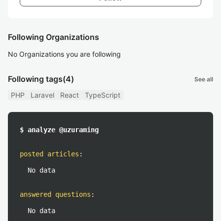
Following Organizations
No Organizations you are following
Following tags
(4)
See all
PHP
Laravel
React
TypeScript
$ analyze @uzuraming
posted articles
:
No data
answered questions
:
No data