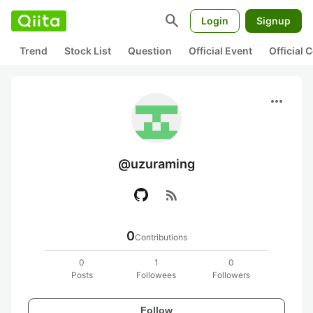
search
Login
Signup
Trend
Stock List
Question
Official Event
Official
more_horiz
@uzuraming
rss_feed
0
Contributions
0
1
0
Posts
Followees
Followers
Follow