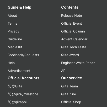
Guide & Help
Contents
About
Release Note
Terms
Official Event
Privacy
Official Column
Guideline
Advent Calendar
Media Kit
Qiita Tech Festa
Feedback/Requests
Qiita Award
Help
Engineer White Paper
Advertisement
API
Official Accounts
Our service
@Qiita
Qiita Team
@qiita_milestone
Qiita Zine
@qiitapoi
Official Shop