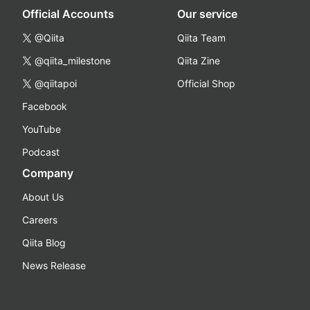
Official Accounts
Our service
@Qiita
Qiita Team
@qiita_milestone
Qiita Zine
@qiitapoi
Official Shop
Facebook
YouTube
Podcast
Company
About Us
Careers
Qiita Blog
News Release