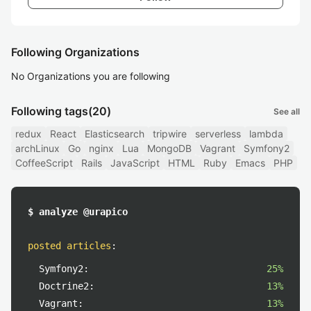
Following Organizations
No Organizations you are following
Following tags
(20)
See all
redux
React
Elasticsearch
tripwire
serverless
lambda
archLinux
Go
nginx
Lua
MongoDB
Vagrant
Symfony2
CoffeeScript
Rails
JavaScript
HTML
Ruby
Emacs
PHP
$ analyze @urapico
posted articles
:
Symfony2:
25%
Doctrine2:
13%
Vagrant:
13%