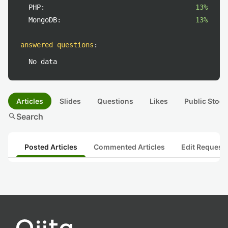
PHP:
13%
MongoDB:
13%
answered questions
:
No data
Articles
Slides
Questions
Likes
Public Stock
search
Search
Posted Articles
Commented Articles
Edit Request