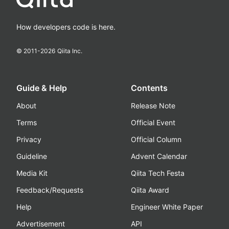
How developers code is here.
© 2011-
2026
Qiita Inc.
Guide & Help
Contents
About
Release Note
Terms
Official Event
Privacy
Official Column
Guideline
Advent Calendar
Media Kit
Qiita Tech Festa
Feedback/Requests
Qiita Award
Help
Engineer White Paper
Advertisement
API