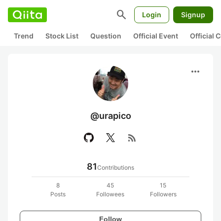
search
Login
Signup
Trend
Stock List
Question
Official Event
Official
more_horiz
@urapico
rss_feed
81
Contributions
8
45
15
Posts
Followees
Followers
Follow