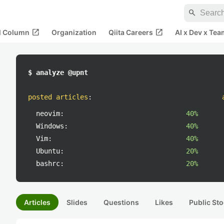
search
open_in_new
open_in_new
al Column
Organization
Qiita Careers
AI x Dev x Tea
$ analyze @upnt
posted articles
:
neovim:
40%
Windows:
40%
Vim:
40%
Ubuntu:
20%
bashrc:
20%
Articles
Slides
Questions
Likes
Public Sto