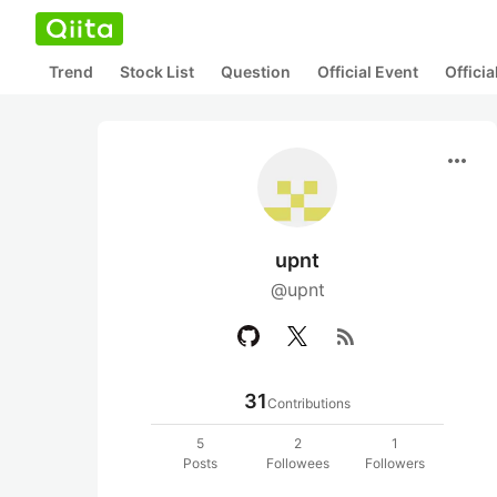
Trend
Stock List
Question
Official Event
Offici
more_horiz
upnt
@upnt
rss_feed
31
Contributions
5
2
1
Posts
Followees
Followers