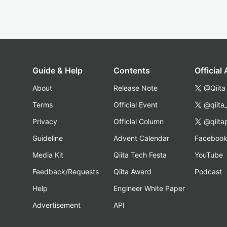
Guide & Help
Contents
Official
About
Release Note
@Qiita
Terms
Official Event
@qiita
Privacy
Official Column
@qiita
Guideline
Advent Calendar
Faceboo
Media Kit
Qiita Tech Festa
YouTube
Feedback/Requests
Qiita Award
Podcast
Help
Engineer White Paper
Advertisement
API