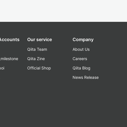
 Accounts
Our service
Company
Qiita Team
About Us
_milestone
Qiita Zine
Careers
poi
Official Shop
Qiita Blog
k
News Release