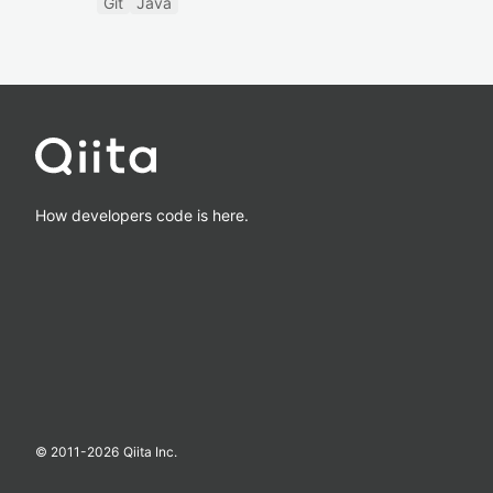
Git
Java
How developers code is here.
© 2011-
2026
Qiita Inc.