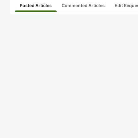
Posted Articles
Commented Articles
Edit Reque