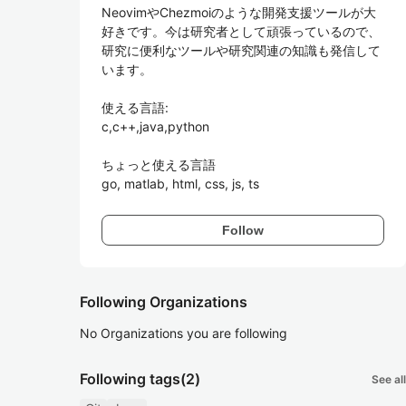
NeovimやChezmoiのような開発支援ツールが大
好きです。今は研究者として頑張っているので、
研究に便利なツールや研究関連の知識も発信して
います。

使える言語:

c,c++,java,python

ちょっと使える言語

go, matlab, html, css, js, ts
Follow
Following Organizations
No Organizations you are following
Following tags
(2)
See all