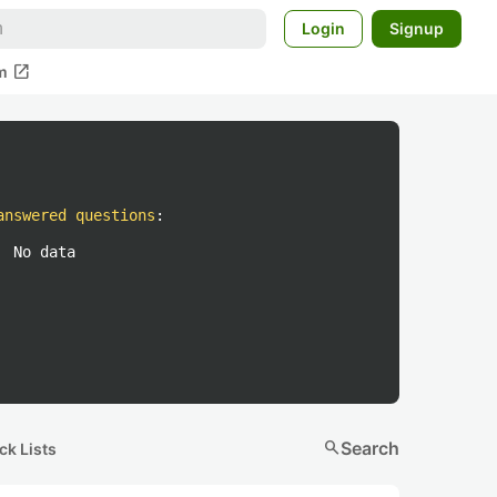
Login
Signup
open_in_new
m
answered questions
:
No data
search
Search
ck Lists