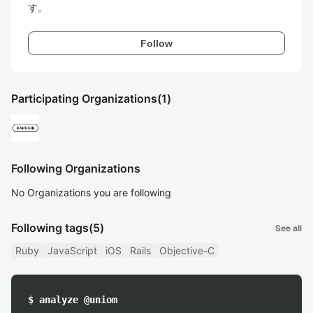
す。
Follow
Participating Organizations
(1)
Following Organizations
No Organizations you are following
Following tags
(5)
See all
Ruby
JavaScript
iOS
Rails
Objective-C
$ analyze @uniom