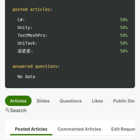
posted articles
:
C#:
50%
Unity:
50%
TextMeshPro:
50%
UniTask:
50%
湯婆婆:
50%
answered questions
:
No data
Articles
Slides
Questions
Likes
Public Stock
search
Search
Posted Articles
Commented Articles
Edit Request