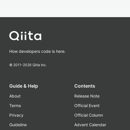
How developers code is here.
© 2011-
2026
Qiita Inc.
Guide & Help
Contents
About
Release Note
Terms
Official Event
Privacy
Official Column
Guideline
Advent Calendar