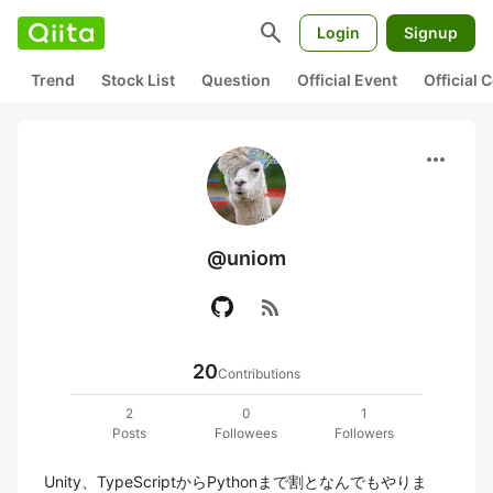
search
Login
Signup
Trend
Stock List
Question
Official Event
Official
more_horiz
@uniom
rss_feed
20
Contributions
2
0
1
Posts
Followees
Followers
Unity、TypeScriptからPythonまで割となんでもやりま