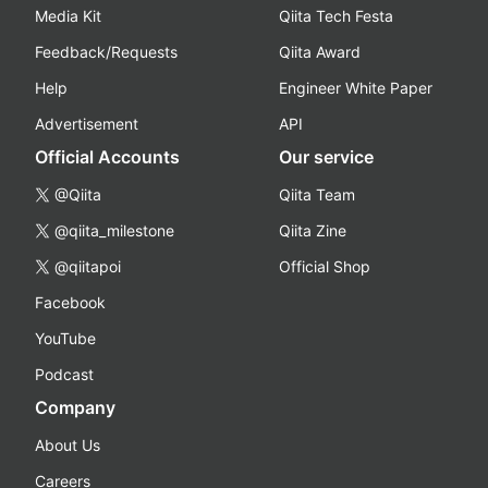
Media Kit
Qiita Tech Festa
Feedback/Requests
Qiita Award
Help
Engineer White Paper
Advertisement
API
Official Accounts
Our service
@Qiita
Qiita Team
@qiita_milestone
Qiita Zine
@qiitapoi
Official Shop
Facebook
YouTube
Podcast
Company
About Us
Careers