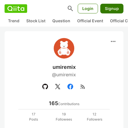
search
Login
Signup
Trend
Stock List
Question
Official Event
Official
more_horiz
umiremix
@umiremix
rss_feed
165
Contributions
17
19
12
Posts
Followees
Followers