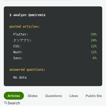
$ analyze @umiremix
posted articles
:
Flutter:
59%
クソアプリ:
24%
CSS:
12%
Nuxt:
12%
Sass:
6%
answered questions
:
No data
Articles
Slides
Questions
Likes
Public Stock
search
Search