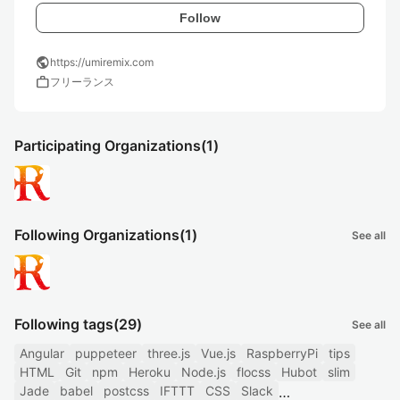
Follow
public
https://umiremix.com
work
フリーランス
Participating Organizations
(1)
Following Organizations
(1)
See all
Following tags
(29)
See all
Angular
puppeteer
three.js
Vue.js
RaspberryPi
tips
HTML
Git
npm
Heroku
Node.js
flocss
Hubot
slim
Jade
babel
postcss
IFTTT
CSS
Slack