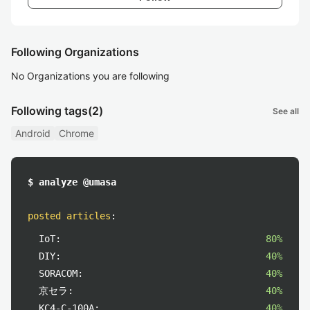
Following Organizations
No Organizations you are following
Following tags
(2)
See all
Android
Chrome
$ analyze @umasa
posted articles
:
IoT:
80%
DIY:
40%
SORACOM:
40%
京セラ:
40%
KC4-C-100A:
40%