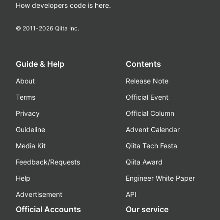
How developers code is here.
© 2011-
2026
Qiita Inc.
Guide & Help
Contents
About
Release Note
Terms
Official Event
Privacy
Official Column
Guideline
Advent Calendar
Media Kit
Qiita Tech Festa
Feedback/Requests
Qiita Award
Help
Engineer White Paper
Advertisement
API
Official Accounts
Our service