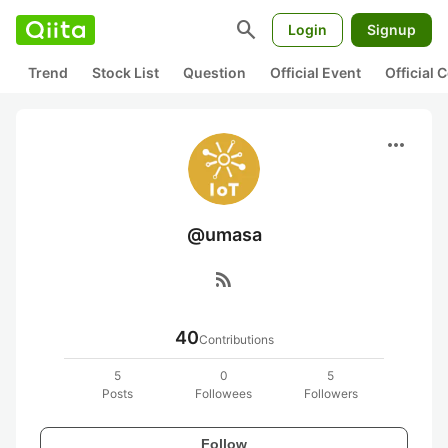
search
Login
Signup
Trend
Stock List
Question
Official Event
Official
more_horiz
@umasa
rss_feed
40
Contributions
5
0
5
Posts
Followees
Followers
Follow