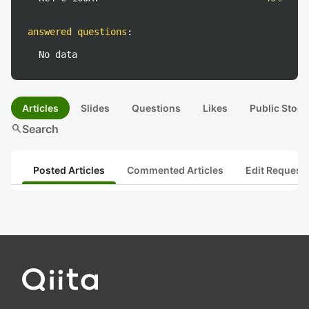
answered questions
:
No data
Articles
Slides
Questions
Likes
Public Stock
search
Search
Posted Articles
Commented Articles
Edit Request