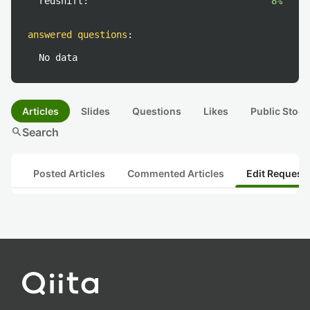
redshift:
8%
answered questions
:
No data
Articles
Slides
Questions
Likes
Public Stock
search
Search
Posted Articles
Commented Articles
Edit Request