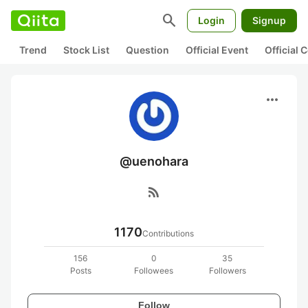
search
Login
Signup
Trend
Stock List
Question
Official Event
Official
more_horiz
@uenohara
rss_feed
1170
Contributions
156
0
35
Posts
Followees
Followers
Follow