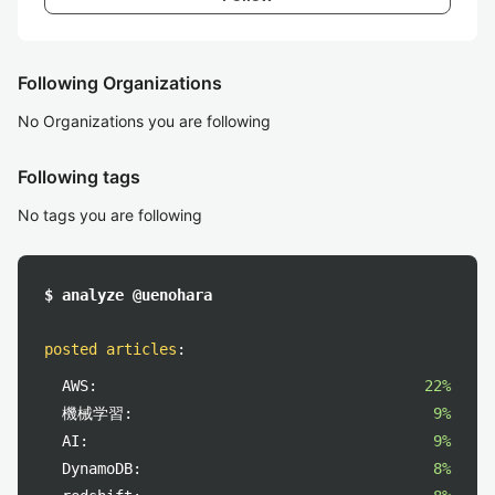
Following Organizations
No Organizations you are following
Following tags
No tags you are following
$ analyze @uenohara
posted articles
:
AWS:
22%
機械学習:
9%
AI:
9%
DynamoDB:
8%