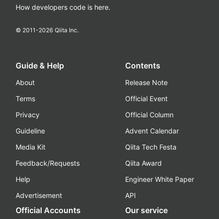
How developers code is here.
© 2011-
2026
Qiita Inc.
Guide & Help
Contents
About
Release Note
Terms
Official Event
Privacy
Official Column
Guideline
Advent Calendar
Media Kit
Qiita Tech Festa
Feedback/Requests
Qiita Award
Help
Engineer White Paper
Advertisement
API
Official Accounts
Our service