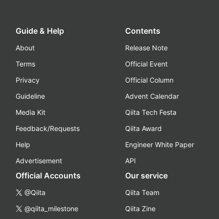
Guide & Help
Contents
About
Release Note
Terms
Official Event
Privacy
Official Column
Guideline
Advent Calendar
Media Kit
Qiita Tech Festa
Feedback/Requests
Qiita Award
Help
Engineer White Paper
Advertisement
API
Official Accounts
Our service
@Qiita
Qiita Team
@qiita_milestone
Qiita Zine