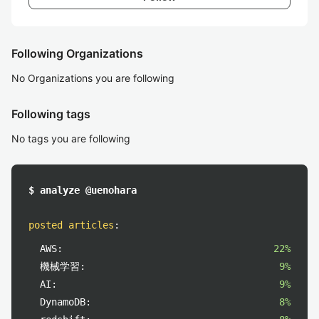
Following Organizations
No Organizations you are following
Following tags
No tags you are following
$ analyze @uenohara
posted articles
:
AWS:
22%
機械学習:
9%
AI:
9%
DynamoDB:
8%