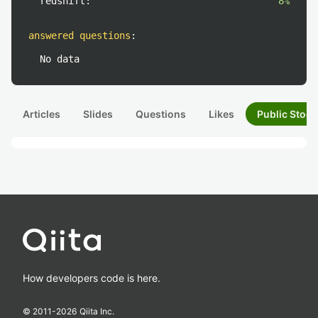
redshift:
8%
answered questions
:
No data
Articles
Slides
Questions
Likes
Public Stock
How developers code is here.
© 2011-
2026
Qiita Inc.