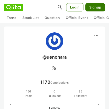
search
Login
Signup
Trend
Stock List
Question
Official Event
Official
more_horiz
@uenohara
rss_feed
1170
Contributions
156
0
35
Posts
Followees
Followers
Follow