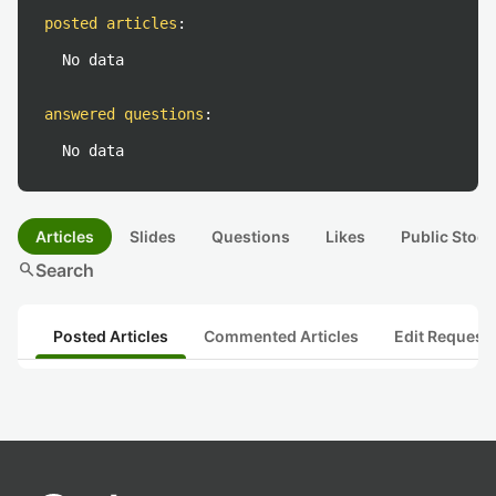
posted articles
:
No data
answered questions
:
No data
Articles
Slides
Questions
Likes
Public Stock
search
Search
Posted Articles
Commented Articles
Edit Request