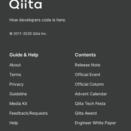
How developers code is here.
© 2011-
2026
Qiita Inc.
Guide & Help
Contents
About
Release Note
Terms
Official Event
Privacy
Official Column
Guideline
Advent Calendar
Media Kit
Qiita Tech Festa
Feedback/Requests
Qiita Award
Help
Engineer White Paper