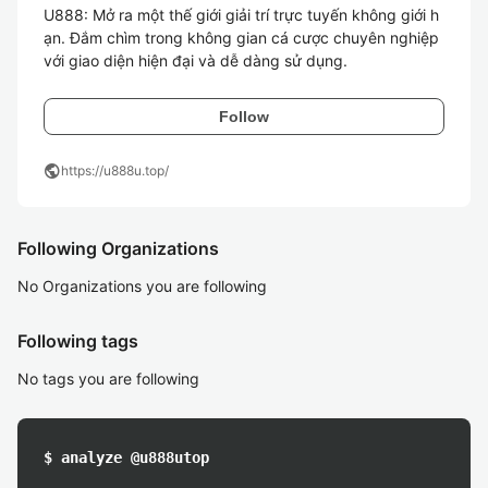
U888: Mở ra một thế giới giải trí trực tuyến không giới h
ạn. Đắm chìm trong không gian cá cược chuyên nghiệp 
với giao diện hiện đại và dễ dàng sử dụng.
Follow
public
https://u888u.top/
Following Organizations
No Organizations you are following
Following tags
No tags you are following
$ analyze @u888utop