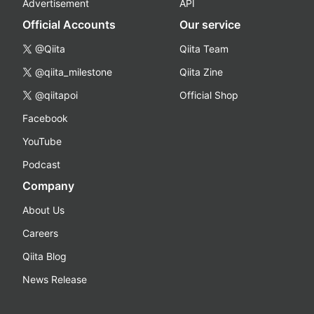
Advertisement
API
Official Accounts
Our service
@Qiita
Qiita Team
@qiita_milestone
Qiita Zine
@qiitapoi
Official Shop
Facebook
YouTube
Podcast
Company
About Us
Careers
Qiita Blog
News Release