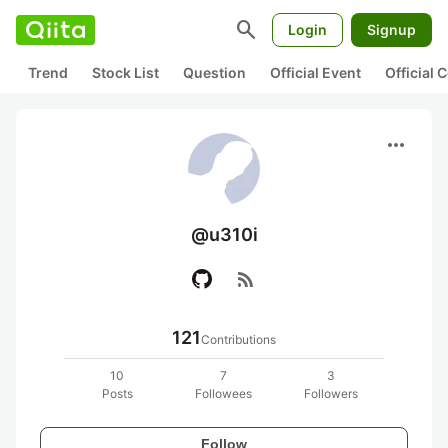
search
Login
Signup
Trend
Stock List
Question
Official Event
Official
more_horiz
@u310i
rss_feed
121
Contributions
10
7
3
Posts
Followees
Followers
Follow