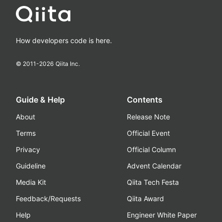
How developers code is here.
© 2011-
2026
Qiita Inc.
Guide & Help
Contents
About
Release Note
Terms
Official Event
Privacy
Official Column
Guideline
Advent Calendar
Media Kit
Qiita Tech Festa
Feedback/Requests
Qiita Award
Help
Engineer White Paper