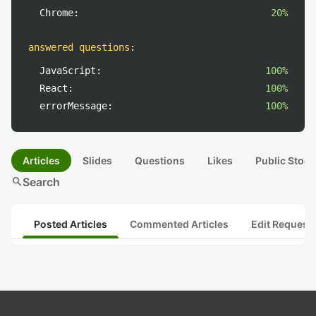
Chrome:
20%
answered questions
:
JavaScript:
100%
React:
100%
errorMessage:
100%
Articles
Slides
Questions
Likes
Public Stock
search
Search
Posted Articles
Commented Articles
Edit Request