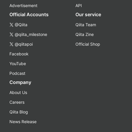
Advertisement
API
Official Accounts
Our service
@Qiita
Qiita Team
@qiita_milestone
Qiita Zine
@qiitapoi
Official Shop
Facebook
YouTube
Podcast
Company
About Us
Careers
Qiita Blog
News Release