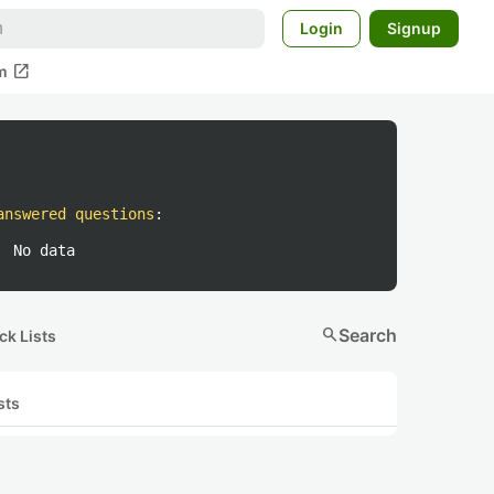
Login
Signup
open_in_new
m
answered questions
:
No data
search
Search
ck Lists
sts