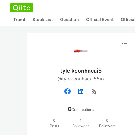
Trend
Stock List
Question
Official Event
Offici
more_horiz
tyle keonhacai5
@tylekeonhacai55io
rss_feed
0
Contributions
0
1
0
Posts
Followees
Followers