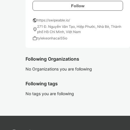
Follow
public
https://swipeable.io/
271 Đ. Nguyễn Văn Tạo, Hiệp Phước, Nhà Bè, Thành
location_on
phố Hồ Chí Minh, Việt Nam
work
tylekeonhacai55io
Following Organizations
No Organizations you are following
Following tags
No tags you are following