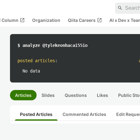
search
open_in_new
open_in_new
al Column
Organization
Qiita Careers
AI x Dev x Tea
$ analyze @tylekeonhacai55io
posted articles
:
No data
Articles
Slides
Questions
Likes
Public Sto
Posted Articles
Commented Articles
Edit Reque