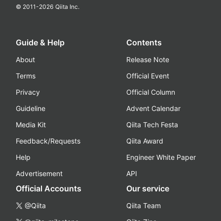
© 2011-
2026
Qiita Inc.
Guide & Help
Contents
About
Release Note
Terms
Official Event
Privacy
Official Column
Guideline
Advent Calendar
Media Kit
Qiita Tech Festa
Feedback/Requests
Qiita Award
Help
Engineer White Paper
Advertisement
API
Official Accounts
Our service
@Qiita
Qiita Team