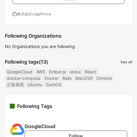
work
株式会社LegalForce
Following Organizations
No Organizations you are following
Following tags
(13)
See all
GoogleCloud
AWS
Ember.js
redux
React
docker-compose
Docker
Rails
MacOSX
Chrome
正規表現
Ubuntu
CentOS
Following Tags
GoogleCloud
Follow