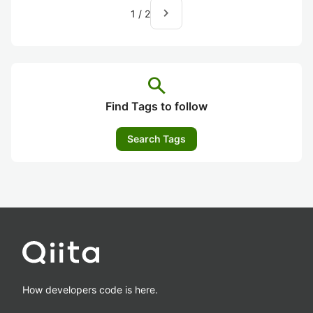
navigate_next
1
/
2
search
Find Tags to follow
Search Tags
How developers code is here.