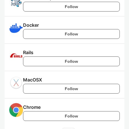
Follow
Docker
Follow
Rails
Follow
MacOSX
Follow
Chrome
Follow