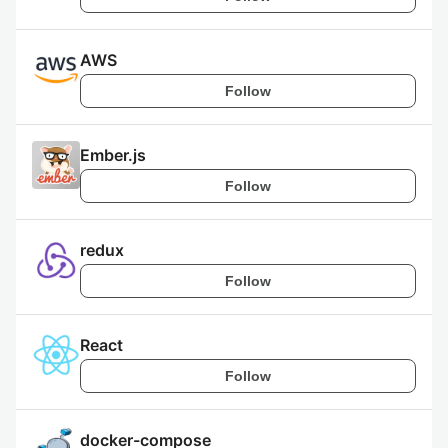
AWS
Follow
Ember.js
Follow
redux
Follow
React
Follow
docker-compose