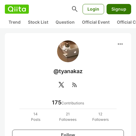
search
Login
Signup
Trend
Stock List
Question
Official Event
Official
more_horiz
@tyanakaz
rss_feed
175
Contributions
14
21
12
Posts
Followees
Followers
Follow