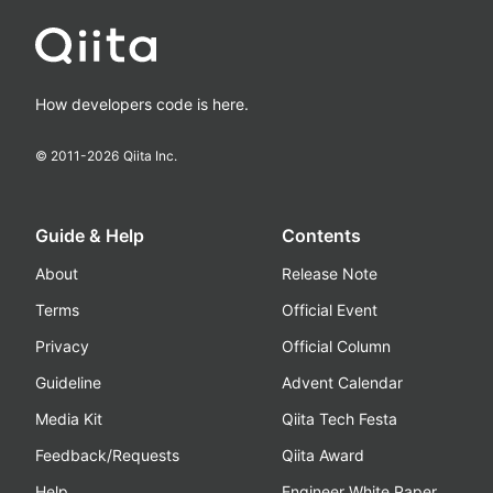
How developers code is here.
© 2011-
2026
Qiita Inc.
Guide & Help
Contents
About
Release Note
Terms
Official Event
Privacy
Official Column
Guideline
Advent Calendar
Media Kit
Qiita Tech Festa
Feedback/Requests
Qiita Award
Help
Engineer White Paper