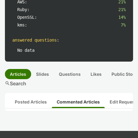
AWS:
21%
Ruby:
21%
OpenSSL:
14%
kms:
7%
answered questions
:
No data
Articles
Slides
Questions
Likes
Public Stock
search
Search
Posted Articles
Commented Articles
Edit Request