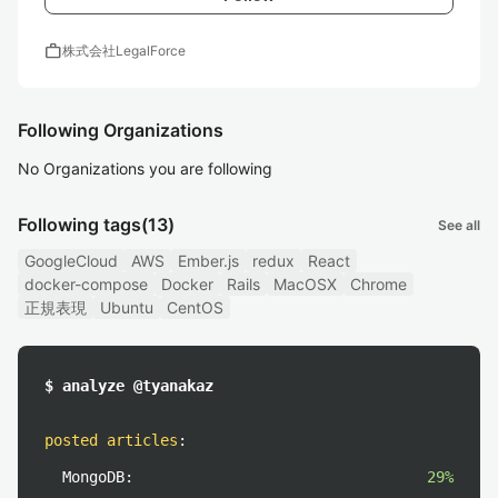
work
株式会社LegalForce
Following Organizations
No Organizations you are following
Following tags
(13)
See all
GoogleCloud
AWS
Ember.js
redux
React
docker-compose
Docker
Rails
MacOSX
Chrome
正規表現
Ubuntu
CentOS
$ analyze @tyanakaz
posted articles
:
MongoDB:
29%