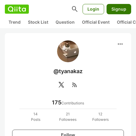
search
Login
Signup
Trend
Stock List
Question
Official Event
Official
more_horiz
@tyanakaz
rss_feed
175
Contributions
14
21
12
Posts
Followees
Followers
Follow