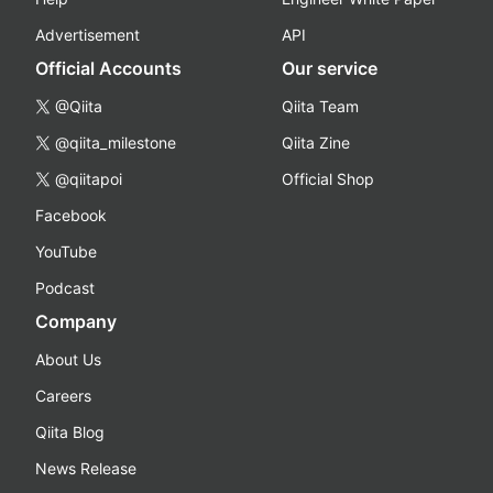
Advertisement
API
Official Accounts
Our service
@Qiita
Qiita Team
@qiita_milestone
Qiita Zine
@qiitapoi
Official Shop
Facebook
YouTube
Podcast
Company
About Us
Careers
Qiita Blog
News Release