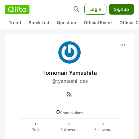
search
Login
Signup
Trend
Stock List
Question
Official Event
Official
more_horiz
Tomonari Yamashita
@tyamashi_oss
rss_feed
0
Contributions
0
6
6
Posts
Followees
Followers