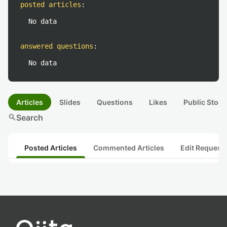
posted articles
:
No data
answered questions
:
No data
Articles
Slides
Questions
Likes
Public Stock
search
Search
Posted Articles
Commented Articles
Edit Request