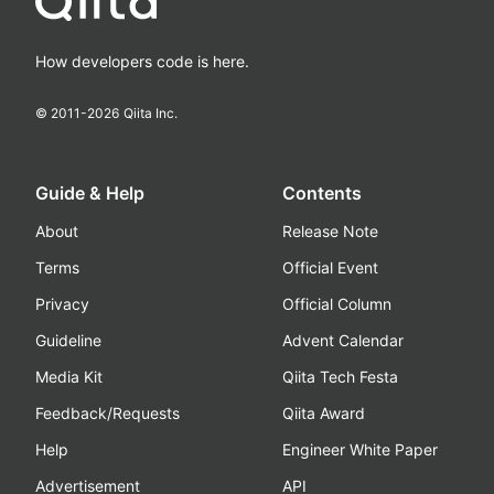
How developers code is here.
© 2011-
2026
Qiita Inc.
Guide & Help
Contents
About
Release Note
Terms
Official Event
Privacy
Official Column
Guideline
Advent Calendar
Media Kit
Qiita Tech Festa
Feedback/Requests
Qiita Award
Help
Engineer White Paper
Advertisement
API