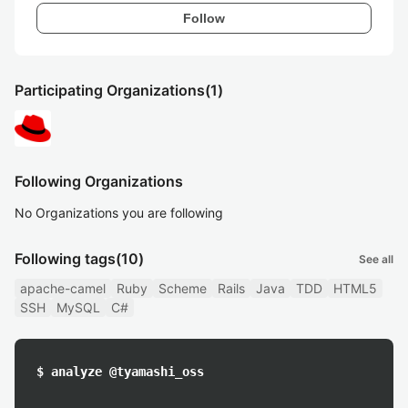
Follow
Participating Organizations
(1)
Following Organizations
No Organizations you are following
Following tags
(10)
See all
apache-camel
Ruby
Scheme
Rails
Java
TDD
HTML5
SSH
MySQL
C#
$ analyze @tyamashi_oss