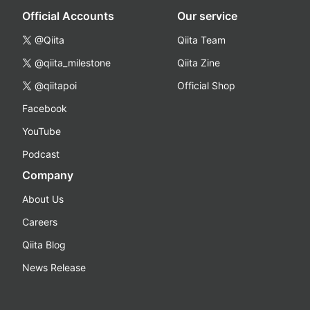
Official Accounts
Our service
@Qiita
Qiita Team
@qiita_milestone
Qiita Zine
@qiitapoi
Official Shop
Facebook
YouTube
Podcast
Company
About Us
Careers
Qiita Blog
News Release