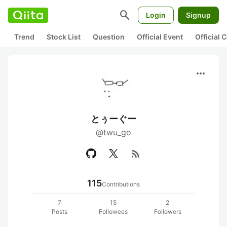
search
Login
Signup
Trend
Stock List
Question
Official Event
Official
more_horiz
とぅーぐー
@twu_go
rss_feed
115
Contributions
7
15
2
Posts
Followees
Followers