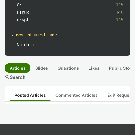
C:
14%
Linux:
14%
crypt:
14%
answered questions
:
No data
Articles
Slides
Questions
Likes
Public Stock
search
Search
Posted Articles
Commented Articles
Edit Request