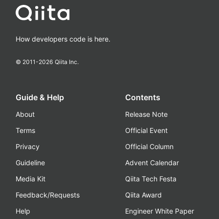
How developers code is here.
© 2011-
2026
Qiita Inc.
Guide & Help
Contents
About
Release Note
Terms
Official Event
Privacy
Official Column
Guideline
Advent Calendar
Media Kit
Qiita Tech Festa
Feedback/Requests
Qiita Award
Help
Engineer White Paper