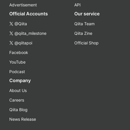
Advertisement
API
Official Accounts
Our service
@Qiita
Qiita Team
@qiita_milestone
Qiita Zine
@qiitapoi
Official Shop
Facebook
YouTube
Podcast
Company
About Us
Careers
Qiita Blog
News Release