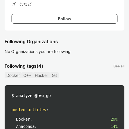
げーむなど
Follow
Following Organizations
No Organizations you are following
Following tags
(4)
See all
Docker
C++
Haskell
Git
$ analyze @twu_go
posted articles
:
Docker:
29%
Anaconda:
14%