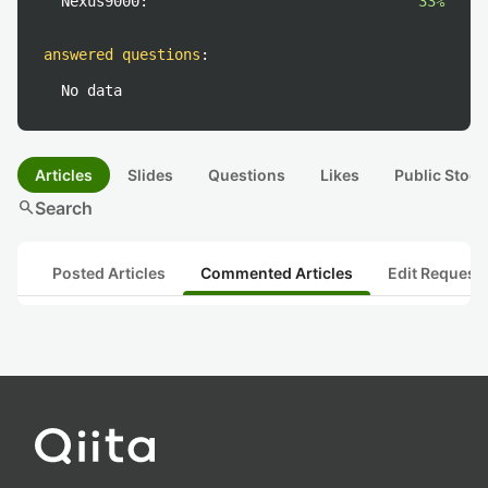
Nexus9000:
33%
answered questions
:
No data
Articles
Slides
Questions
Likes
Public Stock
search
Search
Posted Articles
Commented Articles
Edit Request