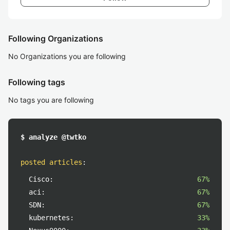
Following Organizations
No Organizations you are following
Following tags
No tags you are following
$ analyze @twtko
posted articles
:
Cisco:
67%
aci:
67%
SDN:
67%
kubernetes:
33%