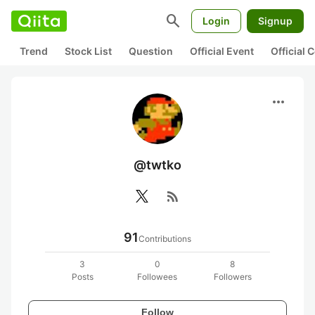
search
Login
Signup
Trend
Stock List
Question
Official Event
Official
more_horiz
@twtko
rss_feed
91
Contributions
3
0
8
Posts
Followees
Followers
Follow