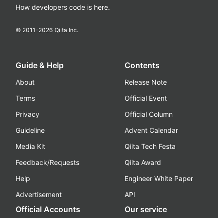
How developers code is here.
© 2011-
2026
Qiita Inc.
Guide & Help
Contents
About
Release Note
Terms
Official Event
Privacy
Official Column
Guideline
Advent Calendar
Media Kit
Qiita Tech Festa
Feedback/Requests
Qiita Award
Help
Engineer White Paper
Advertisement
API
Official Accounts
Our service