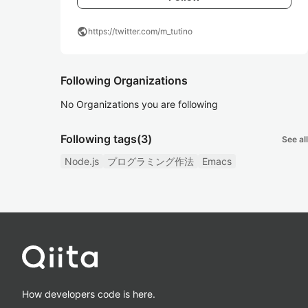
public
https://twitter.com/m_tutino
Following Organizations
No Organizations you are following
Following tags
(3)
See all
Node.js
プログラミング作法
Emacs
How developers code is here.