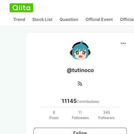
Trend
Stock List
Question
Official Event
Offici
more_horiz
@tutinoco
rss_feed
11145
Contributions
6
11
345
Posts
Followees
Followers
Follow