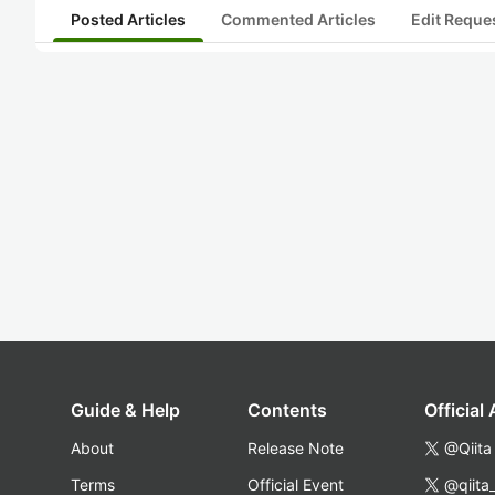
Posted Articles
Commented Articles
Edit Reque
Guide & Help
Contents
Official
About
Release Note
@Qiita
Terms
Official Event
@qiita