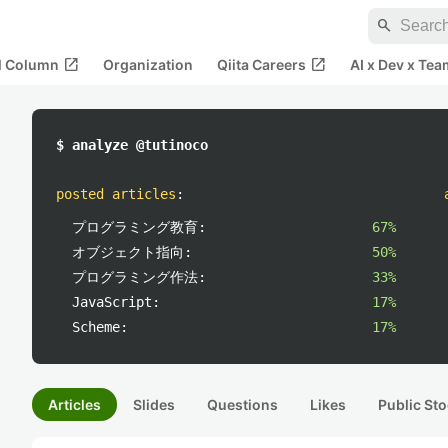
search
open_in_new
open_in_new
al Column
Organization
Qiita Careers
AI x Dev x Tea
$ analyze @tutinoco
posted articles
:
プログラミング教育:
67%
オブジェクト指向:
50%
プログラミング作法:
33%
JavaScript:
17%
Scheme:
17%
Articles
Slides
Questions
Likes
Public Sto