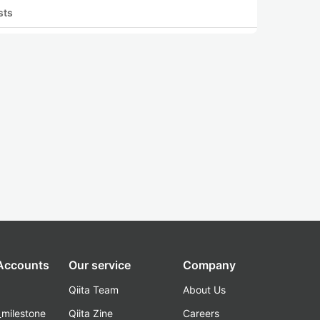
sts
 Accounts
Our service
Company
Qiita Team
About Us
_milestone
Qiita Zine
Careers