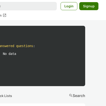
Login
Signup
open_in_new
m
answered questions
:
No data
search
Search
ck Lists