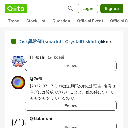
search
Login
Signup
Trend
Stock List
Question
Official Event
Official
Disk異常例 (smartctl, CrystalDiskInfo)
likers
H. Koshi
@
_kossi_
Follow
@
7of9
[2022-07-17 Qiitaは無期限の停止] 理由: 名寄せ
タグには賛成できないことと、他の件について
ももやもやしているので。
Follow
@
Noboruhi
Follow