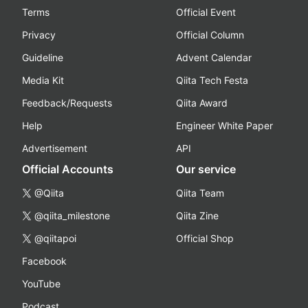
Terms
Official Event
Privacy
Official Column
Guideline
Advent Calendar
Media Kit
Qiita Tech Festa
Feedback/Requests
Qiita Award
Help
Engineer White Paper
Advertisement
API
Official Accounts
Our service
@Qiita
Qiita Team
@qiita_milestone
Qiita Zine
@qiitapoi
Official Shop
Facebook
YouTube
Podcast