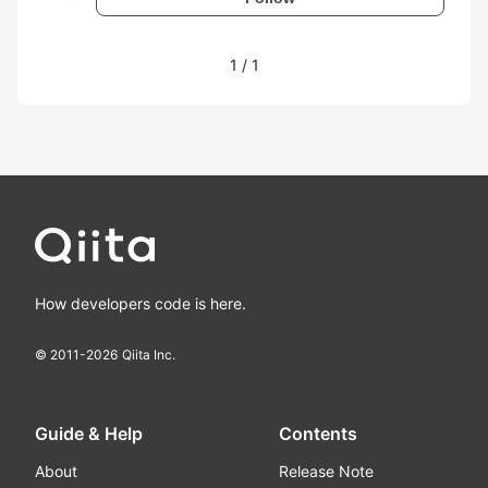
1
/
1
How developers code is here.
© 2011-
2026
Qiita Inc.
Guide & Help
Contents
About
Release Note