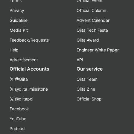
Terms
Official Event
Privacy
Official Column
Guideline
Advent Calendar
Media Kit
Qiita Tech Festa
Feedback/Requests
Qiita Award
Help
Engineer White Paper
Advertisement
API
Official Accounts
Our service
@Qiita
Qiita Team
@qiita_milestone
Qiita Zine
@qiitapoi
Official Shop
Facebook
YouTube
Podcast