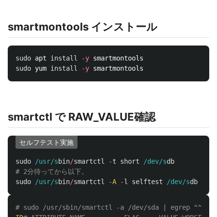
smartmontools インストール
sudo 
apt 
install
-y
sudo 
yum 
install
-y
smartctl で RAW_VALUE確認
セルフテスト実施
sudo
/usr/s
bin
/
smartctl
-
t
short
/dev/s
db
# 2分待ってから以下。
sudo
/usr/s
bin
/
smartctl
-
A
-
l
selftest
/dev/s
db
# sudo /usr/sbin/smartctl -a /dev/sda | egrep "^ID|^