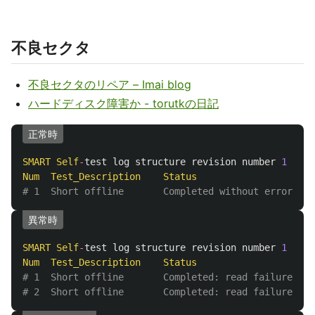
不良セクタ
不良セクタのリペア – Imai blog
ハードディスク障害か - torutkの日記
正常時
SMART
Self
-
test
log
structure
revision
number
1
Num
Test_Description
Status
Rem
# 1  Short offline       Completed without error    
異常時
SMART
Self
-
test
log
structure
revision
number
1
Num
Test_Description
Status
Rem
# 1  Short offline       Completed: read failure    
# 2  Short offline       Completed: read failure    