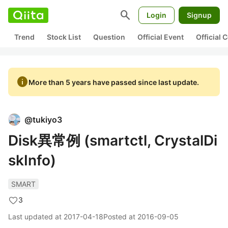
search
Login
Signup
Trend
Stock List
Question
Official Event
Official
info
More than 5 years have passed since last update.
@
tukiyo3
Disk異常例 (smartctl, CrystalDi
skInfo)
SMART
3
Last updated at
2017-04-18
Posted at
2016-09-05