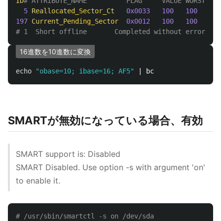
ID
# ATTRIBUTE_NAME          FLAG     VALUE WORST THR
5
Reallocated_Sector_Ct
0x0033
100
100
036
197
Current_Pending_Sector
0x0012
100
100
000
# 1  Short offline       Completed without error    
16進数を10進数に変換
echo
"obase=10; ibase=16; AF5"
SMARTが無効になっている場合、有効
SMART support is: Disabled
SMART Disabled. Use option -s with argument 'on'
to enable it.
# /usr/sbin/smartctl -s on /dev/sda