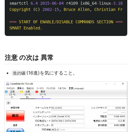
smartctl
6.4
2015
-
06
-
04
r4109
[
x86_64
-
linux
-
3.18
.
7
-
2
Copyright
(
C
)
2002
-
15
,
Bruce
Allen
,
Christian
Franke
===
START
OF
ENABLE
/
DISABLE
COMMANDS
SECTION
===
SMART
Enabled
.
注意 の次は 異常
(16進)を気にすること。
生の値