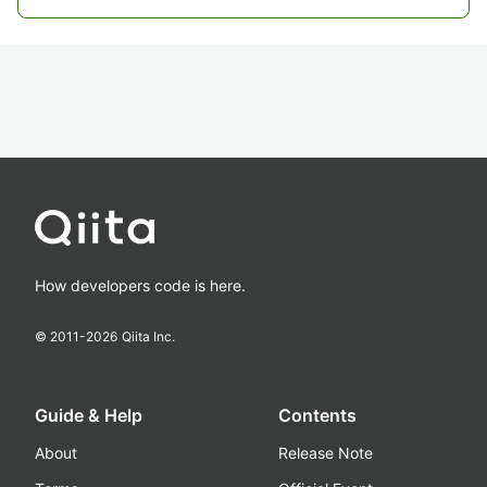
How developers code is here.
© 2011-
2026
Qiita Inc.
Guide & Help
Contents
About
Release Note