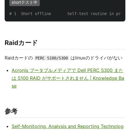
shortテスト中
# 1  Short offline       Self-test routine in progre
Raidカード
Raidカードの
はlinuxのドライバがない
PERC S100/S300
Acronis ブータブルメディアで Dell PERC S300 また
は S100 RAID がサポートされません | Knowledge Ba
se
参考
Self-Monitoring, Analysis and Reporting Technolog