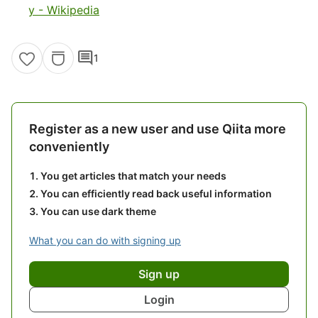
y - Wikipedia
comment
1
Register as a new user and use Qiita more
conveniently
You get articles that match your needs
You can efficiently read back useful information
You can use dark theme
What you can do with signing up
Sign up
Login