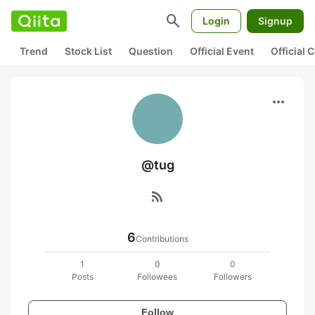
search
Login
Signup
Trend
Stock List
Question
Official Event
Official
more_horiz
@tug
rss_feed
6
Contributions
1
0
0
Posts
Followees
Followers
Follow