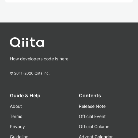
How developers code is here.
© 2011-
2026
Qiita Inc.
Guide & Help
Contents
About
Release Note
Terms
Official Event
Privacy
Official Column
Guideline
Advent Calendar