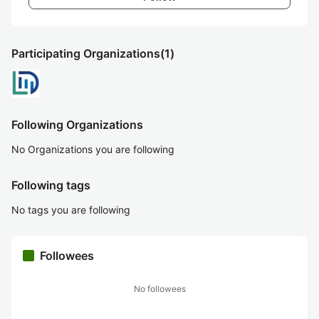
Participating Organizations
(1)
Following Organizations
No Organizations you are following
Following tags
No tags you are following
Followees
No followees