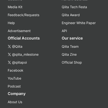
Media Kit
Qiita Tech Festa
Feedback/Requests
Qiita Award
Help
Engineer White Paper
Advertisement
API
Official Accounts
Our service
@Qiita
Qiita Team
@qiita_milestone
Qiita Zine
@qiitapoi
Official Shop
Facebook
YouTube
Podcast
Company
About Us