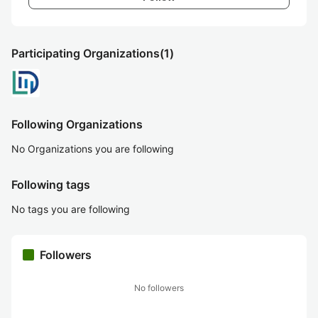
Participating Organizations
(1)
Following Organizations
No Organizations you are following
Following tags
No tags you are following
Followers
No followers