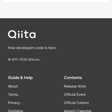
How developers code is here.
© 2011-
2026
Qiita Inc.
Guide & Help
Contents
About
Release Note
Terms
Official Event
Privacy
Official Column
Guideline
Advent Calendar