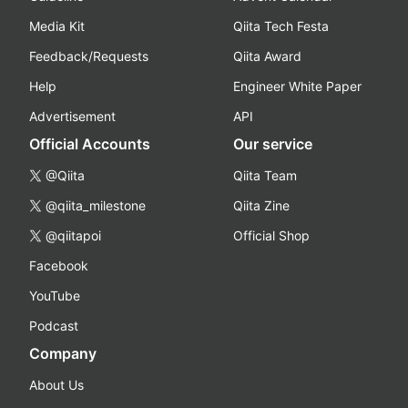
Media Kit
Qiita Tech Festa
Feedback/Requests
Qiita Award
Help
Engineer White Paper
Advertisement
API
Official Accounts
Our service
@Qiita
Qiita Team
@qiita_milestone
Qiita Zine
@qiitapoi
Official Shop
Facebook
YouTube
Podcast
Company
About Us