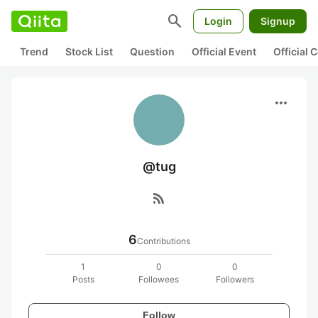
search
Login
Signup
Trend
Stock List
Question
Official Event
Official
more_horiz
@tug
rss_feed
6
Contributions
1
0
0
Posts
Followees
Followers
Follow