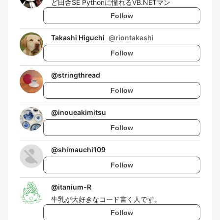
ど田舎SE Pythonに憧れるVB.NETマン
Follow
Takashi Higuchi
@
riontakashi
Follow
@
stringthread
Follow
@
inoueakimitsu
Follow
@
shimauchi109
Follow
@
itanium-R
牛乳が大好きなコード書く人です。
Follow