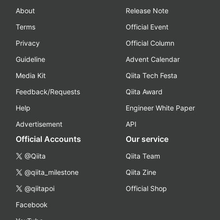
About
Release Note
Terms
Official Event
Privacy
Official Column
Guideline
Advent Calendar
Media Kit
Qiita Tech Festa
Feedback/Requests
Qiita Award
Help
Engineer White Paper
Advertisement
API
Official Accounts
Our service
@Qiita
Qiita Team
@qiita_milestone
Qiita Zine
@qiitapoi
Official Shop
Facebook