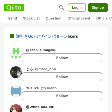
search
Login
Signup
Trend
Stock List
Question
Official Event
Official
逆引きGoFデザインパターン
likers
@
sean-sunagaku
Follow
まろ
@
maro_bbb
Follow
Yusuke
@
yskeno
Follow
@
WhiteHat4000