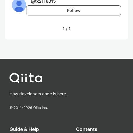
@
tk2116015
Follow
1
/
1
How developers code is here.
© 2011-
2026
Qiita Inc.
Guide & Help
Contents