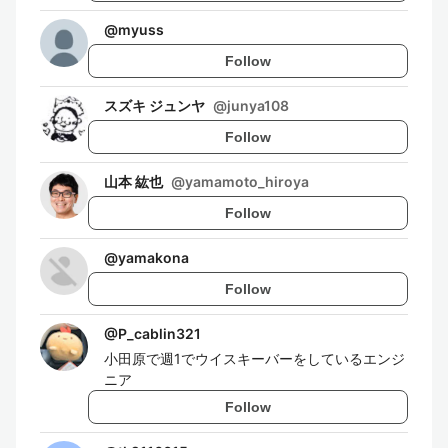
@
myuss
Follow
スズキ ジュンヤ
@
junya108
Follow
山本 紘也
@
yamamoto_hiroya
Follow
@
yamakona
Follow
@
P_cablin321
小田原で週1でウイスキーバーをしているエンジ
ニア
Follow