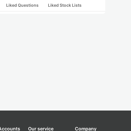
Liked Questions
Liked Stock Lists
 Accounts
Our service
Company