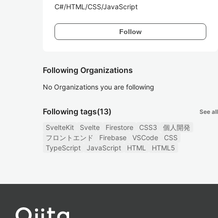
C#/HTML/CSS/JavaScript
Follow
Following Organizations
No Organizations you are following
Following tags
(13)
See all
SvelteKit
Svelte
Firestore
CSS3
個人開発
フロントエンド
Firebase
VSCode
CSS
TypeScript
JavaScript
HTML
HTML5