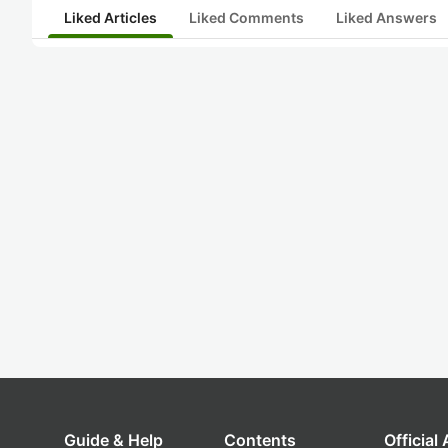
Liked Articles
Liked Comments
Liked Answers
Guide & Help
Contents
Official