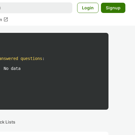
Login
Signup
open_in_new
m
answered questions
:
No data
ck Lists