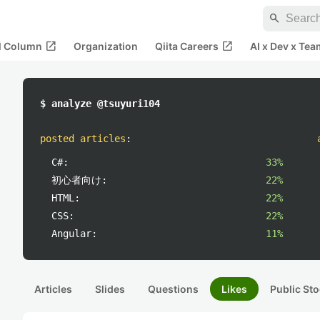
search
open_in_new
open_in_new
al Column
Organization
Qiita Careers
AI x Dev x Tea
$ analyze @tsuyuri104
posted articles
:
C#:
33%
初心者向け:
22%
HTML:
22%
CSS:
22%
Angular:
11%
Articles
Slides
Questions
Likes
Public Sto