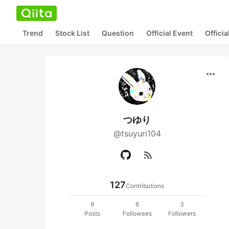
Trend
Stock List
Question
Official Event
Offici
more_horiz
つゆり
@tsuyuri104
rss_feed
127
Contributions
9
6
3
Posts
Followees
Followers