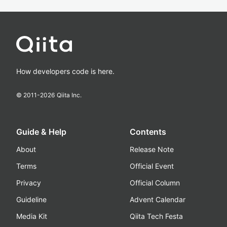
How developers code is here.
© 2011-
2026
Qiita Inc.
Guide & Help
Contents
About
Release Note
Terms
Official Event
Privacy
Official Column
Guideline
Advent Calendar
Media Kit
Qiita Tech Festa