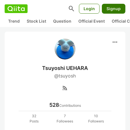
search
Login
Signup
Trend
Stock List
Question
Official Event
Official
more_horiz
Tsuyoshi UEHARA
@tsuyosh
rss_feed
528
Contributions
32
7
10
Posts
Followees
Followers