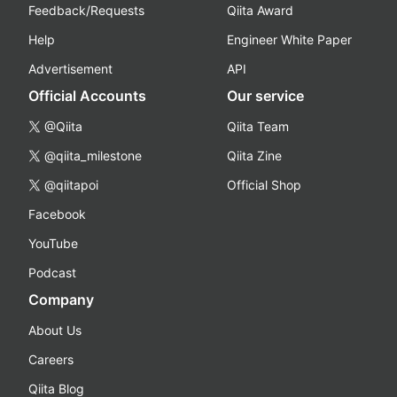
Feedback/Requests
Qiita Award
Help
Engineer White Paper
Advertisement
API
Official Accounts
Our service
@Qiita
Qiita Team
@qiita_milestone
Qiita Zine
@qiitapoi
Official Shop
Facebook
YouTube
Podcast
Company
About Us
Careers
Qiita Blog