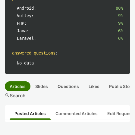
Android:
88%
Volley:
9%
PHP:
9%
Java:
6%
Laravel:
6%
answered questions
:
No data
Articles
Slides
Questions
Likes
Public Stock
search
Search
Posted Articles
Commented Articles
Edit Request