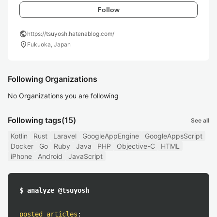
Follow
public
https://tsuyosh.hatenablog.com/
location_on
Fukuoka, Japan
Following Organizations
No Organizations you are following
Following tags
(15)
See all
Kotlin
Rust
Laravel
GoogleAppEngine
GoogleAppsScript
Docker
Go
Ruby
Java
PHP
Objective-C
HTML
iPhone
Android
JavaScript
$ analyze @tsuyosh
posted articles
: