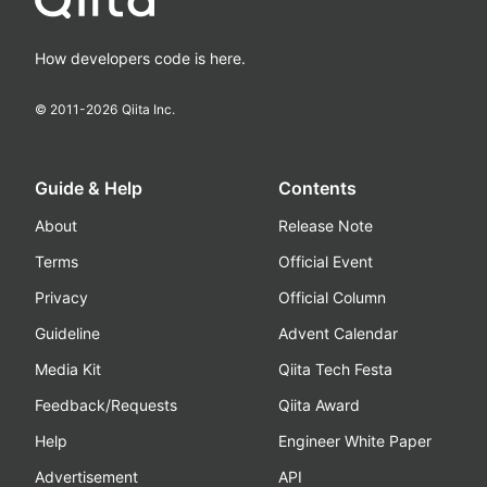
How developers code is here.
© 2011-
2026
Qiita Inc.
Guide & Help
Contents
About
Release Note
Terms
Official Event
Privacy
Official Column
Guideline
Advent Calendar
Media Kit
Qiita Tech Festa
Feedback/Requests
Qiita Award
Help
Engineer White Paper
Advertisement
API