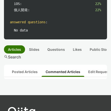
iOS:
22%
個人開発:
22%
answered questions
:
No data
Articles
Slides
Questions
Likes
Public Stock
search
Search
Posted Articles
Commented Articles
Edit Request