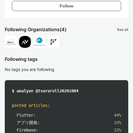
Follow
Following Organizations
(4)
See all
Following tags
No tags you are following
$ analyze @tsururoll20201004
posted articles
:
Flutter:
44%
アプリ開発:
33%
Firebase:
22%