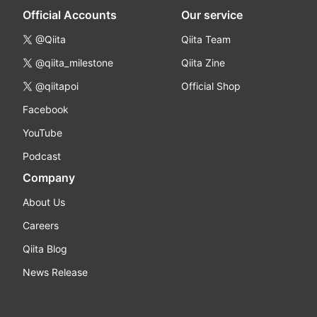
Official Accounts
Our service
@Qiita
Qiita Team
@qiita_milestone
Qiita Zine
@qiitapoi
Official Shop
Facebook
YouTube
Podcast
Company
About Us
Careers
Qiita Blog
News Release