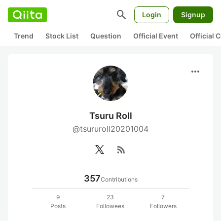
search
Login
Signup
Trend
Stock List
Question
Official Event
Official
more_horiz
Tsuru Roll
@tsururoll20201004
rss_feed
357
Contributions
9
23
7
Posts
Followees
Followers