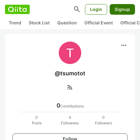
search
Login
Signup
Trend
Stock List
Question
Official Event
Official
more_horiz
@tsumotot
rss_feed
0
Contributions
0
4
0
Posts
Followees
Followers
Follow