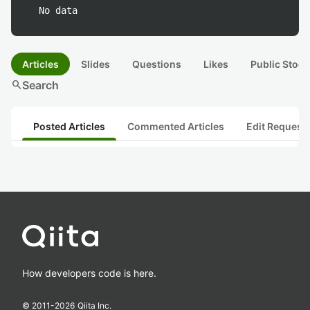
No data
Articles
Slides
Questions
Likes
Public Stock
search
Search
Posted Articles
Commented Articles
Edit Request
How developers code is here.
© 2011-
2026
Qiita Inc.