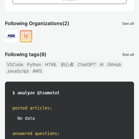
Following Organizations
(2)
See all
Following tags
(9)
See all
VSCode
Python
HTML
初心者
ChatGPT
AI
GitHub
JavaScript
AWS
$ analyze @tsumotot
posted articles
:
No data
answered questions
: