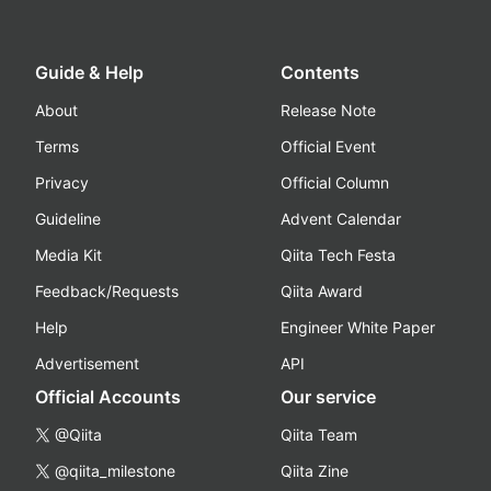
Guide & Help
Contents
About
Release Note
Terms
Official Event
Privacy
Official Column
Guideline
Advent Calendar
Media Kit
Qiita Tech Festa
Feedback/Requests
Qiita Award
Help
Engineer White Paper
Advertisement
API
Official Accounts
Our service
@Qiita
Qiita Team
@qiita_milestone
Qiita Zine