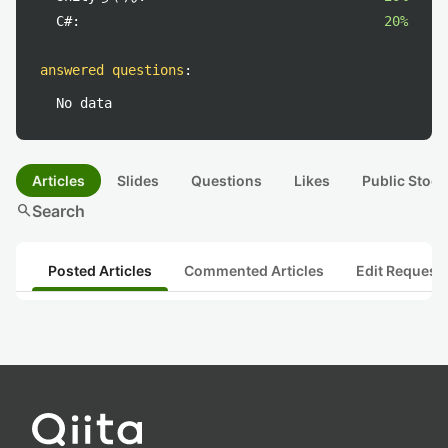
C#:
20%
answered questions
:
No data
Articles
Slides
Questions
Likes
Public Stock
search
Search
Posted Articles
Commented Articles
Edit Request