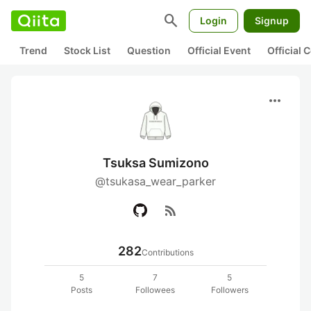
search
Login
Signup
Trend
Stock List
Question
Official Event
Official
more_horiz
Tsuksa Sumizono
@tsukasa_wear_parker
rss_feed
282
Contributions
5
7
5
Posts
Followees
Followers