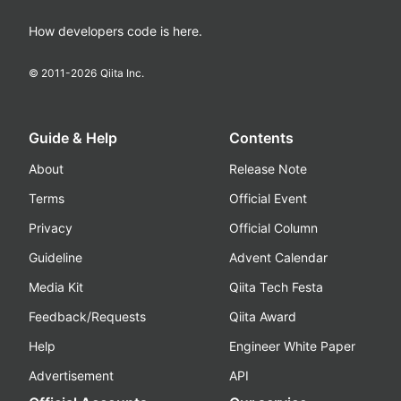
How developers code is here.
© 2011-
2026
Qiita Inc.
Guide & Help
Contents
About
Release Note
Terms
Official Event
Privacy
Official Column
Guideline
Advent Calendar
Media Kit
Qiita Tech Festa
Feedback/Requests
Qiita Award
Help
Engineer White Paper
Advertisement
API