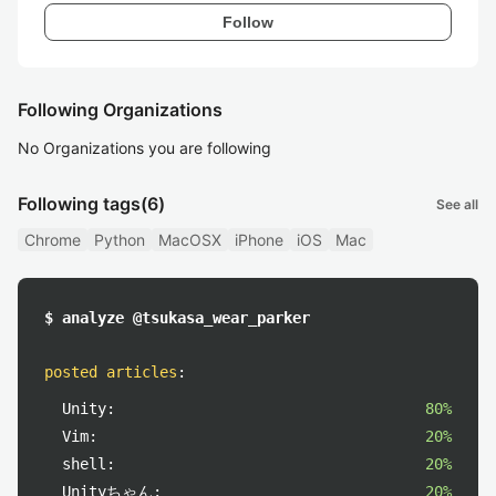
Follow
Following Organizations
No Organizations you are following
Following tags
(6)
See all
Chrome
Python
MacOSX
iPhone
iOS
Mac
$ analyze @tsukasa_wear_parker
posted articles
:
Unity:
80%
Vim:
20%
shell:
20%
Unityちゃん:
20%