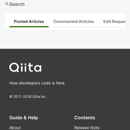
search
Search
Posted Articles
Commented Articles
Edit Request
How developers code is here.
© 2011-
2026
Qiita Inc.
Guide & Help
Contents
About
Release Note