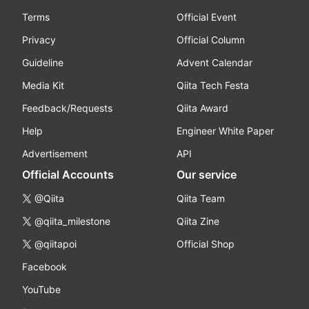
Terms
Official Event
Privacy
Official Column
Guideline
Advent Calendar
Media Kit
Qiita Tech Festa
Feedback/Requests
Qiita Award
Help
Engineer White Paper
Advertisement
API
Official Accounts
Our service
@Qiita
Qiita Team
@qiita_milestone
Qiita Zine
@qiitapoi
Official Shop
Facebook
YouTube