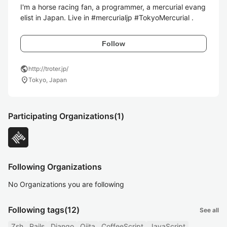
I'm a horse racing fan, a programmer, a mercurial evang
elist in Japan. Live in #mercurialjp #TokyoMercurial .
Follow
public
http://troter.jp/
location_on
Tokyo, Japan
Participating Organizations
(1)
Following Organizations
No Organizations you are following
Following tags
(12)
See all
Zsh
Rails
Django
Qiita
CoffeeScript
JavaScript