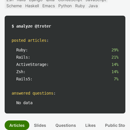
Scheme
Haskell
Emacs
Python
Ruby
Java
$ analyze @troter
posted articles
:
Ruby:
29%
Rails:
21%
ActiveStorage:
14%
Zsh:
14%
Rails5:
7%
answered questions
:
No data
Articles
Slides
Questions
Likes
Public Stock