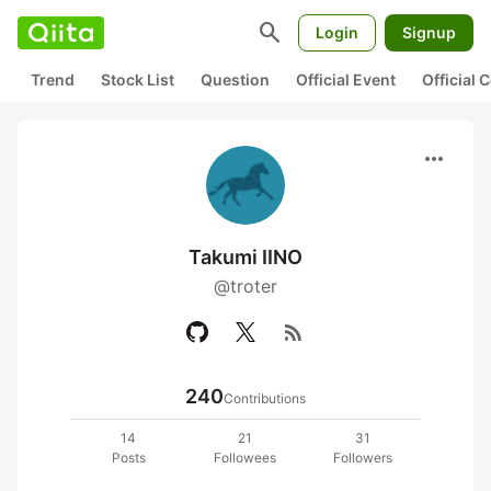
search
Login
Signup
Trend
Stock List
Question
Official Event
Official
more_horiz
Takumi IINO
@troter
rss_feed
240
Contributions
14
21
31
Posts
Followees
Followers