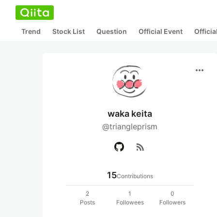
Trend
Stock List
Question
Official Event
Offici
more_horiz
waka keita
@triangleprism
rss_feed
15
Contributions
2
1
0
Posts
Followees
Followers