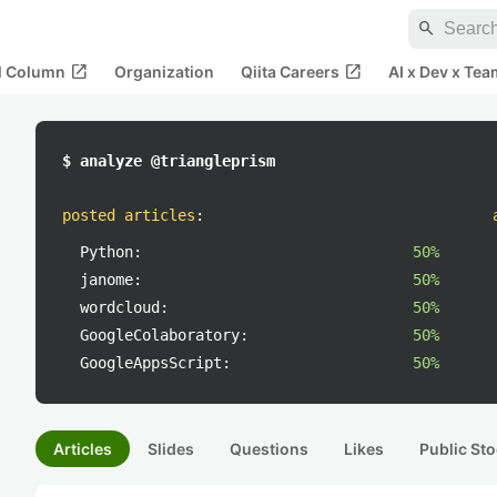
search
open_in_new
open_in_new
al Column
Organization
Qiita Careers
AI x Dev x Tea
$ analyze @triangleprism
posted articles
:
Python:
50%
janome:
50%
wordcloud:
50%
GoogleColaboratory:
50%
GoogleAppsScript:
50%
Articles
Slides
Questions
Likes
Public Sto