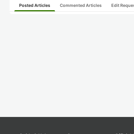
Posted Articles
Commented Articles
Edit Reque