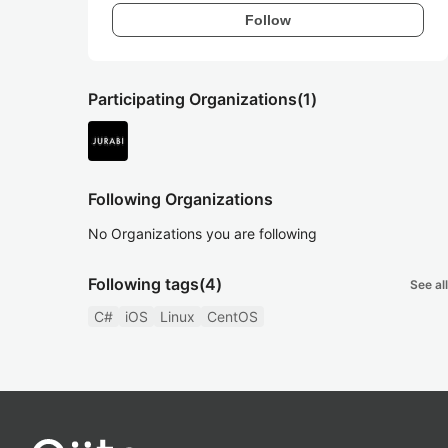
Follow
Participating Organizations
(1)
Following Organizations
No Organizations you are following
Following tags
(4)
See all
C#
iOS
Linux
CentOS