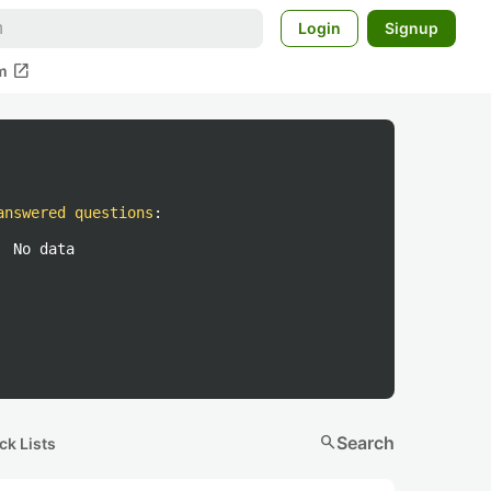
Login
Signup
open_in_new
m
answered questions
:
No data
search
Search
ck Lists