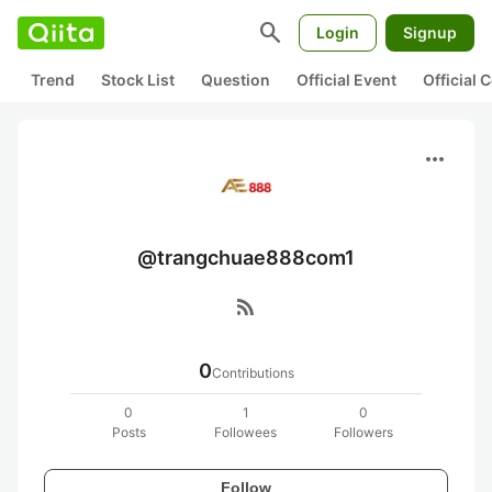
search
Login
Signup
Trend
Stock List
Question
Official Event
Official
more_horiz
@trangchuae888com1
rss_feed
0
Contributions
0
1
0
Posts
Followees
Followers
Follow