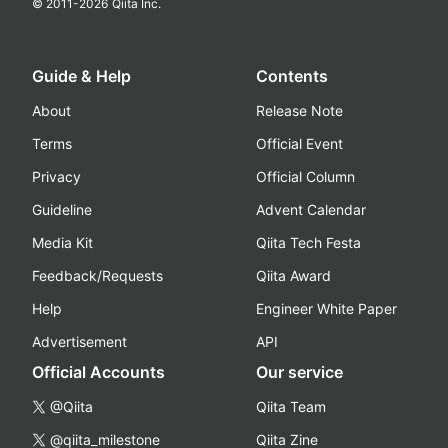
© 2011-
2026
Qiita Inc.
Guide & Help
Contents
About
Release Note
Terms
Official Event
Privacy
Official Column
Guideline
Advent Calendar
Media Kit
Qiita Tech Festa
Feedback/Requests
Qiita Award
Help
Engineer White Paper
Advertisement
API
Official Accounts
Our service
@Qiita
Qiita Team
@qiita_milestone
Qiita Zine