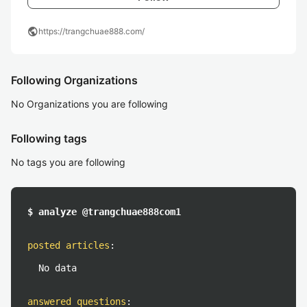
public
https://trangchuae888.com/
Following Organizations
No Organizations you are following
Following tags
No tags you are following
$ analyze @trangchuae888com1
posted articles
:
No data
answered questions
: