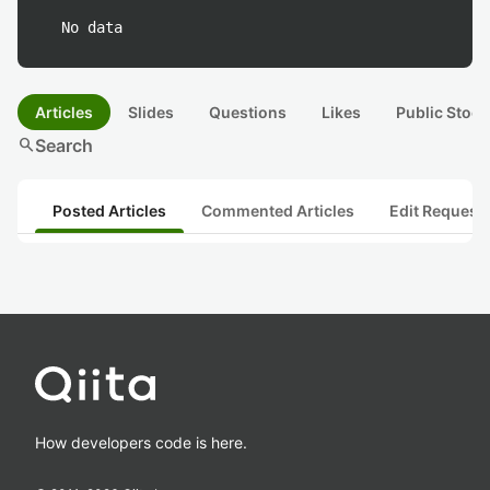
No data
Articles
Slides
Questions
Likes
Public Stock
search
Search
Posted Articles
Commented Articles
Edit Request
How developers code is here.