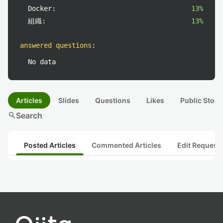
Docker:
13%
組織:
13%
answered questions
:
No data
Articles
Slides
Questions
Likes
Public Stock
search
Search
Posted Articles
Commented Articles
Edit Request