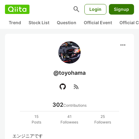
search
Login
Signup
Trend
Stock List
Question
Official Event
Official
more_horiz
@toyohama
rss_feed
302
Contributions
15
41
25
Posts
Followees
Followers
エンジニアです