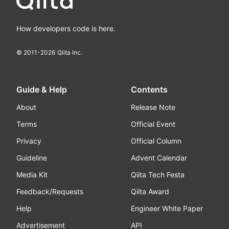
How developers code is here.
© 2011-
2026
Qiita Inc.
Guide & Help
Contents
About
Release Note
Terms
Official Event
Privacy
Official Column
Guideline
Advent Calendar
Media Kit
Qiita Tech Festa
Feedback/Requests
Qiita Award
Help
Engineer White Paper
Advertisement
API