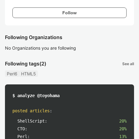
Follow
Following Organizations
No Organizations you are following
Following tags
(2)
See all
Perl6
HTML5
$ analyze @toyohama
posted articles
:
ShellScript:
20%
CTO:
20%
Perl:
13%