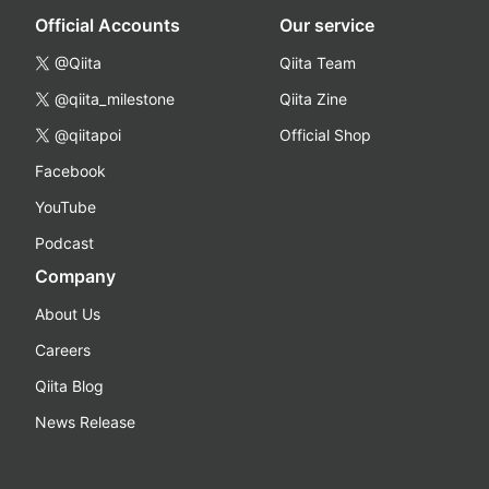
Official Accounts
Our service
@Qiita
Qiita Team
@qiita_milestone
Qiita Zine
@qiitapoi
Official Shop
Facebook
YouTube
Podcast
Company
About Us
Careers
Qiita Blog
News Release