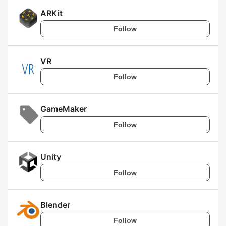
ARKit
Follow
VR
Follow
GameMaker
Follow
Unity
Follow
Blender
Follow