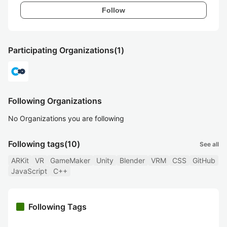
Follow
Participating Organizations
(1)
Following Organizations
No Organizations you are following
Following tags
(10)
See all
ARKit
VR
GameMaker
Unity
Blender
VRM
CSS
GitHub
JavaScript
C++
Following Tags