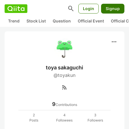
search
Login
Signup
Trend
Stock List
Question
Official Event
Official
more_horiz
toya sakaguchi
@toyakun
rss_feed
9
Contributions
2
4
3
Posts
Followees
Followers