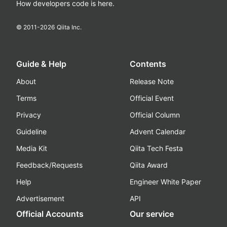
How developers code is here.
© 2011-
2026
Qiita Inc.
Guide & Help
Contents
About
Release Note
Terms
Official Event
Privacy
Official Column
Guideline
Advent Calendar
Media Kit
Qiita Tech Festa
Feedback/Requests
Qiita Award
Help
Engineer White Paper
Advertisement
API
Official Accounts
Our service