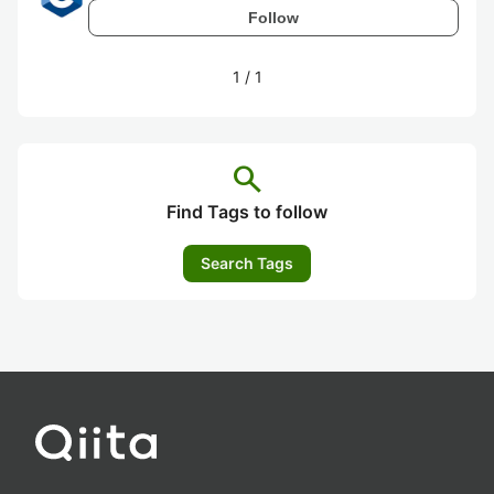
Follow
1
/
1
search
Find Tags to follow
Search Tags