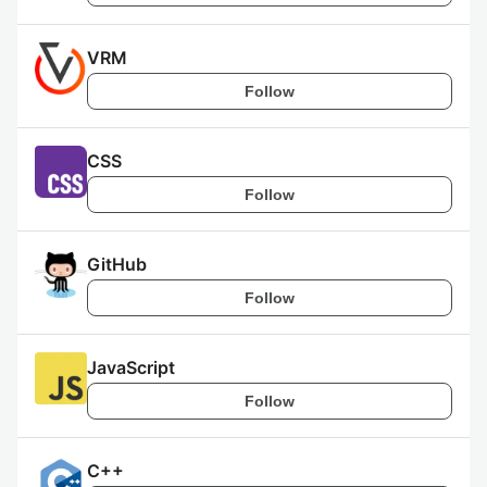
VRM
Follow
CSS
Follow
GitHub
Follow
JavaScript
Follow
C++