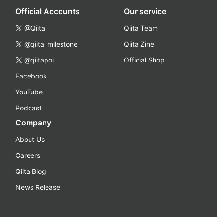
Official Accounts
Our service
@Qiita
Qiita Team
@qiita_milestone
Qiita Zine
@qiitapoi
Official Shop
Facebook
YouTube
Podcast
Company
About Us
Careers
Qiita Blog
News Release