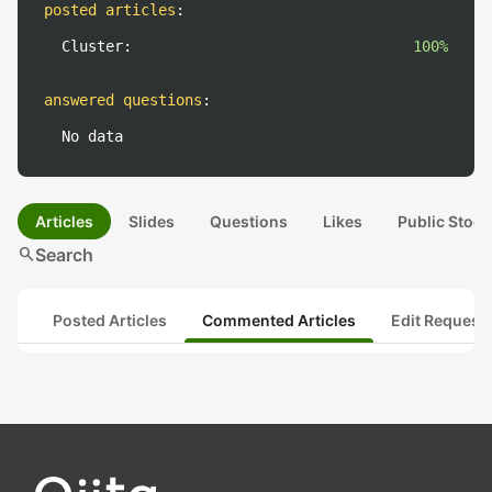
posted articles
:
Cluster:
100%
answered questions
:
No data
Articles
Slides
Questions
Likes
Public Stock
search
Search
Posted Articles
Commented Articles
Edit Request