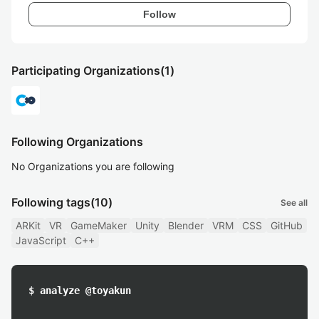
Follow
Participating Organizations
(1)
Following Organizations
No Organizations you are following
Following tags
(10)
See all
ARKit
VR
GameMaker
Unity
Blender
VRM
CSS
GitHub
JavaScript
C++
$ analyze @toyakun