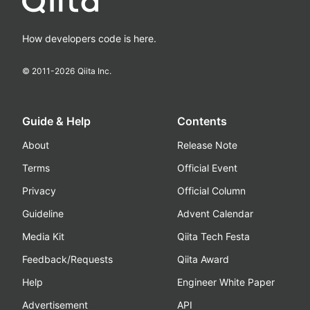
How developers code is here.
© 2011-
2026
Qiita Inc.
Guide & Help
Contents
About
Release Note
Terms
Official Event
Privacy
Official Column
Guideline
Advent Calendar
Media Kit
Qiita Tech Festa
Feedback/Requests
Qiita Award
Help
Engineer White Paper
Advertisement
API