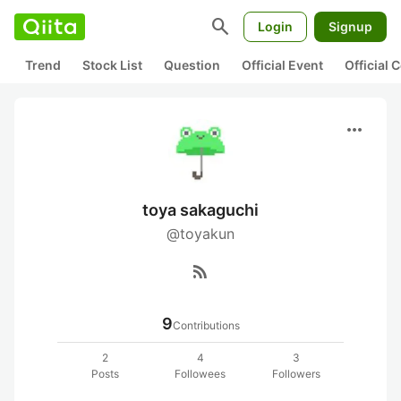
search
Login
Signup
Trend
Stock List
Question
Official Event
Official
more_horiz
toya sakaguchi
@toyakun
rss_feed
9
Contributions
2
4
3
Posts
Followees
Followers