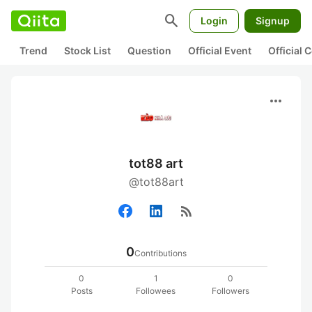
search
Login
Signup
Trend
Stock List
Question
Official Event
Official
more_horiz
tot88 art
@tot88art
rss_feed
0
Contributions
0
1
0
Posts
Followees
Followers