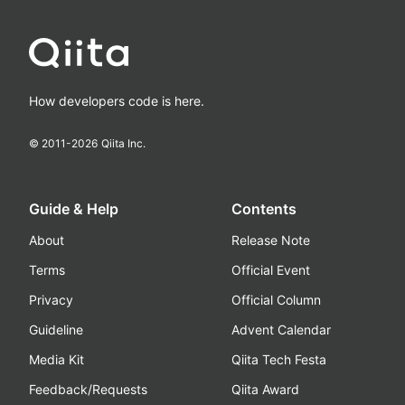
How developers code is here.
© 2011-
2026
Qiita Inc.
Guide & Help
Contents
About
Release Note
Terms
Official Event
Privacy
Official Column
Guideline
Advent Calendar
Media Kit
Qiita Tech Festa
Feedback/Requests
Qiita Award