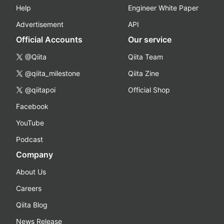
Help
Engineer White Paper
Advertisement
API
Official Accounts
Our service
@Qiita
Qiita Team
@qiita_milestone
Qiita Zine
@qiitapoi
Official Shop
Facebook
YouTube
Podcast
Company
About Us
Careers
Qiita Blog
News Release