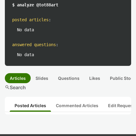
$ analyze @tot88art
posted articles
:
No data
answered questions
:
No data
Articles
Slides
Questions
Likes
Public Stock
search
Search
Posted Articles
Commented Articles
Edit Request