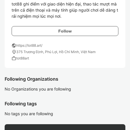
tot88 ghi điểm với giao diện hiện đại, thao tác mượt mà 
trên cả điện thoại và máy tính giúp người chơi dễ dàng t
rải nghiệm mọi lúc mọi nơi.
Follow
public
https://tot88.art/
location_on
375 Trương Định, Phú Lợi, Hồ Chí Minh, Việt Nam
work
tot88art
Following Organizations
No Organizations you are following
Following tags
No tags you are following